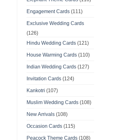
Engagement Cards
(111)
Exclusive Wedding Cards
(126)
Hindu Wedding Cards
(121)
House Warming Cards
(110)
Indian Wedding Cards
(127)
Invitation Cards
(124)
Kankotri
(107)
Muslim Wedding Cards
(108)
New Arrivals
(108)
Occasion Cards
(115)
Peacock Theme Cards
(108)