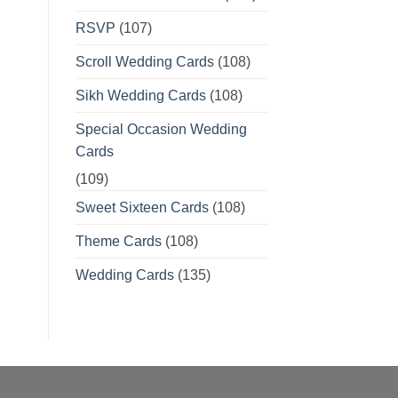
RSVP
(107)
Scroll Wedding Cards
(108)
Sikh Wedding Cards
(108)
Special Occasion Wedding
Cards
(109)
Sweet Sixteen Cards
(108)
Theme Cards
(108)
Wedding Cards
(135)