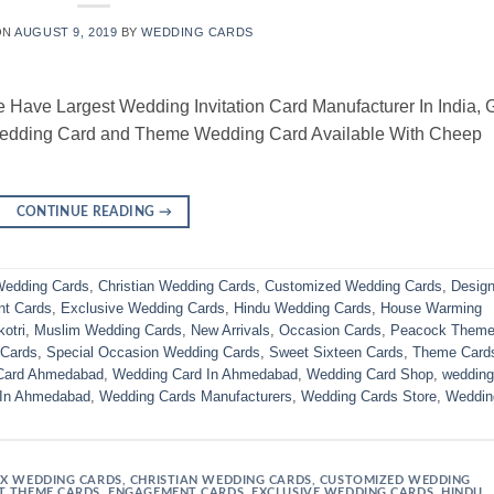
ON
AUGUST 9, 2019
BY
WEDDING CARDS
ve Largest Wedding Invitation Card Manufacturer In India, 
Wedding Card and Theme Wedding Card Available With Cheep
CONTINUE READING
→
edding Cards
,
Christian Wedding Cards
,
Customized Wedding Cards
,
Design
t Cards
,
Exclusive Wedding Cards
,
Hindu Wedding Cards
,
House Warming
otri
,
Muslim Wedding Cards
,
New Arrivals
,
Occasion Cards
,
Peacock Them
 Cards
,
Special Occasion Wedding Cards
,
Sweet Sixteen Cards
,
Theme Card
Card Ahmedabad
,
Wedding Card In Ahmedabad
,
Wedding Card Shop
,
wedding
 In Ahmedabad
,
Wedding Cards Manufacturers
,
Wedding Cards Store
,
Weddin
X WEDDING CARDS
,
CHRISTIAN WEDDING CARDS
,
CUSTOMIZED WEDDING
T THEME CARDS
,
ENGAGEMENT CARDS
,
EXCLUSIVE WEDDING CARDS
,
HINDU