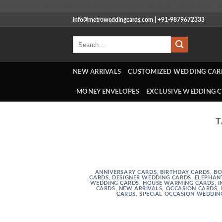
/home/u648286804/domains/metroweddingcards.com/public_ht
info@metroweddingcards.com | +91-9879672333
Search
for:
NEW ARRIVALS
CUSTOMIZED WEDDING CAR
MONEY ENVELOPES
EXCLUSIVE WEDDING 
T
ANNIVERSARY CARDS
,
BIRTHDAY CARDS
,
BO
CARDS
,
DESIGNER WEDDING CARDS
,
ELEPHAN
WEDDING CARDS
,
HOUSE WARMING CARDS
,
I
CARDS
,
NEW ARRIVALS
,
OCCASION CARDS
,
CARDS
,
SPECIAL OCCASION WEDDIN