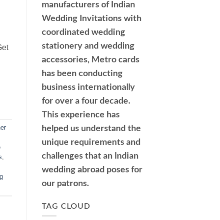
manufacturers of Indian
Wedding Invitations with
coordinated wedding
stationery and wedding
Get
accessories, Metro cards
has been conducting
business internationally
for over a four decade.
This experience has
er
helped us understand the
unique requirements and
e
challenges that an Indian
s
,
wedding abroad poses for
g
our patrons.
TAG CLOUD