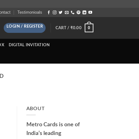
ontact
Testimonioals
LOGIN / REGISTER
0
CART /
₹
0.00
OX
DIGITAL INVITATION
AD
ABOUT
Metro Cards is one of
India’s leading