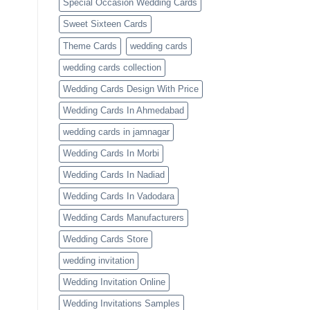
Special Occasion Wedding Cards
Sweet Sixteen Cards
Theme Cards
wedding cards
wedding cards collection
Wedding Cards Design With Price
Wedding Cards In Ahmedabad
wedding cards in jamnagar
Wedding Cards In Morbi
Wedding Cards In Nadiad
Wedding Cards In Vadodara
Wedding Cards Manufacturers
Wedding Cards Store
wedding invitation
Wedding Invitation Online
Wedding Invitations Samples