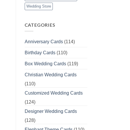
Wedding Store
CATEGORIES
Anniversary Cards
(114)
Birthday Cards
(110)
Box Wedding Cards
(119)
Christian Wedding Cards
(110)
Customized Wedding Cards
(124)
Designer Wedding Cards
(128)
Elephant Theme Cards
(110)