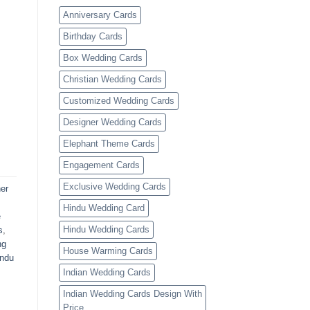
Anniversary Cards
Birthday Cards
Box Wedding Cards
Christian Wedding Cards
Customized Wedding Cards
Designer Wedding Cards
Elephant Theme Cards
Engagement Cards
Exclusive Wedding Cards
er
Hindu Wedding Card
e
Hindu Wedding Cards
s
,
ng
House Warming Cards
indu
Indian Wedding Cards
Indian Wedding Cards Design With
Price