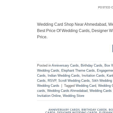
POSTED 
Wedding Card Shop Near Ahmedabad, We Ha
Best Price Of Wedding Cards, Designer 
Price.
Posted in
Anniversary Cards
,
Birthday Cards
,
Box W
Wedding Cards
,
Elephant Theme Cards
,
Engagemen
Cards
,
Indian Wedding Cards
,
Invitation Cards
,
Kank
Cards
,
RSVP
,
Scroll Wedding Cards
,
Sikh Wedding
Wedding Cards
|
Tagged
Wedding Card
,
Wedding 
cards
,
Wedding Cards Ahmedabad
,
Wedding Cards
Invitation Online
,
Wedding Store
ANNIVERSARY CARDS
,
BIRTHDAY CARDS
,
BO
CARDS
,
DESIGNER WEDDING CARDS
,
ELEPHAN