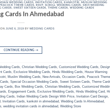
NDIAN WEDDING CARDS
,
INVITATION CARDS
,
KANKOTRI
,
MUSLIM WEDDING
PEACOCK THEME CARDS
,
RSVP
,
SCROLL WEDDING CARDS
,
SIKH WEDDING
G CARDS
,
SWEET SIXTEEN CARDS
,
THEME CARDS
,
WEDDING CARDS
g Cards In Ahmedabad
 ON
JUNE 6, 2019
BY
WEDDING CARDS
CONTINUE READING
→
edding Cards
,
Christian Wedding Cards
,
Customized Wedding Cards
,
Design
t Cards
,
Exclusive Wedding Cards
,
Hindu Wedding Cards
,
House Warming
otri
,
Muslim Wedding Cards
,
New Arrivals
,
Occasion Cards
,
Peacock Them
 Cards
,
Special Occasion Wedding Cards
,
Sweet Sixteen Cards
,
Theme Card
day Cards
,
Box Wedding Cards
,
Christian Wedding Cards
,
Customized Weddi
ards
,
Engagement Cards
,
Exclusive Wedding Cards
,
Hindu Wedding Card
,
H
ding Cards
,
Indian Wedding Cards Design With Price
,
Invitation Card Design
,
d
,
Invitation Cards
,
kankotri in ahmedabad
,
Wedding Cards In Ahmedabad
,
e
,
wedding invitation cards in ahmedabad
,
Wedding Store