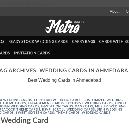
Skip
ml/wp-content/mu-plugins
to
About
C
content
DS
READY STOCK WEDDING CARDS
CARRY BAGS
CARDS WITH B
CARDS
INVITATION CARDS
AG ARCHIVES:
WEDDING CARDS IN AHMEDAB
Best Wedding Cards In Ahmedabad
X WEDDING CARDS
,
CHRISTIAN WEDDING CARDS
,
CUSTOMIZED WEDDING
T THEME CARDS
,
ENGAGEMENT CARDS
,
EXCLUSIVE WEDDING CARDS
,
HINDU
NDIAN WEDDING CARDS
,
INVITATION CARDS
,
KANKOTRI
,
MUSLIM WEDDING
PEACOCK THEME CARDS
,
RSVP
,
SCROLL WEDDING CARDS
,
SIKH WEDDING
G CARDS
,
SWEET SIXTEEN CARDS
,
THEME CARDS
,
WEDDING CARDS
Wedding Card