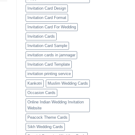
Invitation Card Design
Invitation Card Format
Invitation Card For Wedding
Invitation Cards
Invitation Card Sample
invitation cards in jamnagar
Invitation Card Template
invitation printing service
Kankotri
Muslim Wedding Cards
Occasion Cards
Online Indian Wedding Invitation
Website
Peacock Theme Cards
Sikh Wedding Cards