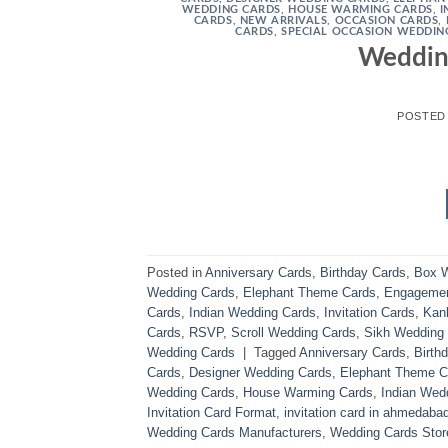
WEDDING CARDS
,
HOUSE WARMING CARDS
,
I
CARDS
,
NEW ARRIVALS
,
OCCASION CARDS
,
CARDS
,
SPECIAL OCCASION WEDDIN
Weddin
POSTED
Posted in
Anniversary Cards
,
Birthday Cards
,
Box W
Wedding Cards
,
Elephant Theme Cards
,
Engagemen
Cards
,
Indian Wedding Cards
,
Invitation Cards
,
Kank
Cards
,
RSVP
,
Scroll Wedding Cards
,
Sikh Wedding
Wedding Cards
|
Tagged
Anniversary Cards
,
Birth
Cards
,
Designer Wedding Cards
,
Elephant Theme C
Wedding Cards
,
House Warming Cards
,
Indian Wed
Invitation Card Format
,
invitation card in ahmedaba
Wedding Cards Manufacturers
,
Wedding Cards Stor