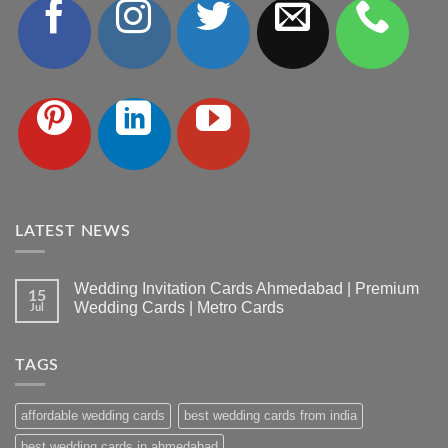
LATEST NEWS
Wedding Invitation Cards Ahmedabad | Premium
15
Wedding Cards | Metro Cards
Jul
No
Comments
on
TAGS
Wedding
Invitation
Cards
Ahmedabad
affordable wedding cards
best wedding cards from india
|
Premium
Wedding
best wedding cards in ahmedabad