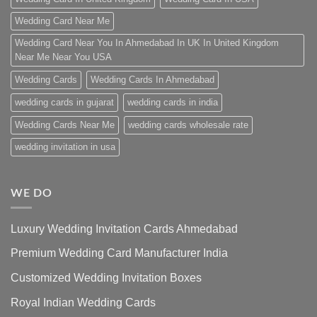
Wedding Card Near Me
Wedding Card Near You In Ahmedabad In UK In United Kingdom
Near Me Near You USA
Wedding Cards
Wedding Cards In Ahmedabad
wedding cards in gujarat
wedding cards in india
Wedding Cards Near Me
wedding cards wholesale rate
wedding invitation in usa
WE DO
Luxury Wedding Invitation Cards Ahmedabad
Premium Wedding Card Manufacturer India
Customized Wedding Invitation Boxes
Royal Indian Wedding Cards