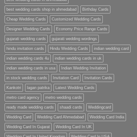
Cards
|
best wedding cards shop in ahmedabad
Birthday Cards
Metro
Cards
Cheap Wedding Cards
Customized Wedding Cards
Designer Wedding Cards
Economy Price Range Cards
gujarati wedding cards
gujarati wedding wordings
hindu invitation cards
Hindu Wedding Cards
indian wedding card
indian wedding cards 4u
indian wedding cards in uk
indian wedding cards in usa
Indian Wedding Invitation
in stock wedding cards
Invitation Card
Invitation Cards
Kankotri
lagan patrika
Latest Wedding Cards
metro card agency
metro wedding cards
ready made wedding cards
shaadi cards
Weddingcard
Wedding Card
Wedding Card Ahmedabad
Wedding Card India
Wedding Card In Gujarat
Wedding Card In UK
Wedding Card In United Kingdom
Wedding Card In USA