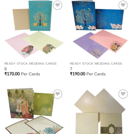
Add to
Add to
Wishlist
Wishlist
READY STOCK WEDDING CARDS
READY STOCK WEDDING CARDS
6
7
Per Cards
Per Cards
₹
170.00
₹
190.00
Add to
Add to
Wishlist
Wishlist