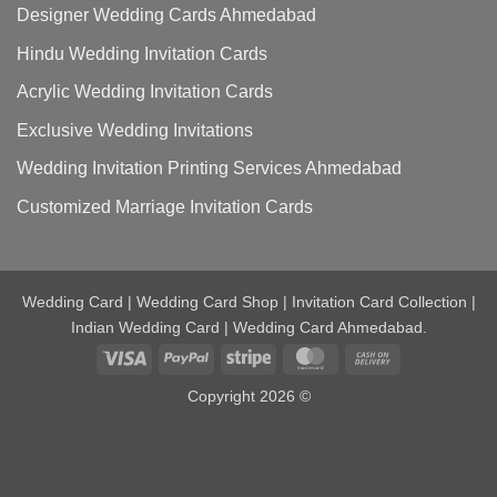
Designer Wedding Cards Ahmedabad
Hindu Wedding Invitation Cards
Acrylic Wedding Invitation Cards
Exclusive Wedding Invitations
Wedding Invitation Printing Services Ahmedabad
Customized Marriage Invitation Cards
Wedding Card | Wedding Card Shop | Invitation Card Collection |
Indian Wedding Card | Wedding Card Ahmedabad.
Visa
PayPal
Stripe
MasterCard
Cash
On
Copyright 2026 ©
Delivery