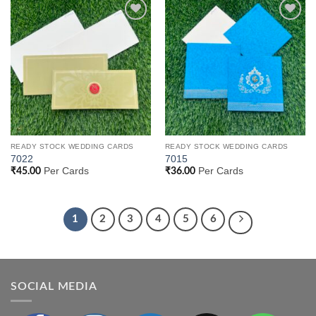
Add to
Add to
Wishlist
Wishlist
READY STOCK WEDDING CARDS
READY STOCK WEDDING CARDS
7022
7015
Per Cards
Per Cards
₹
45.00
₹
36.00
1
2
3
4
5
6
SOCIAL MEDIA