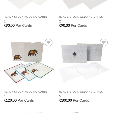
READY STOCK WEDDING CARDS
READY STOCK WEDDING CARDS
1
2
Per Cards
Per Cards
₹
90.00
₹
90.00
Add to
Add to
Wishlist
Wishlist
READY STOCK WEDDING CARDS
READY STOCK WEDDING CARDS
4
5
Per Cards
Per Cards
₹
120.00
₹
100.00