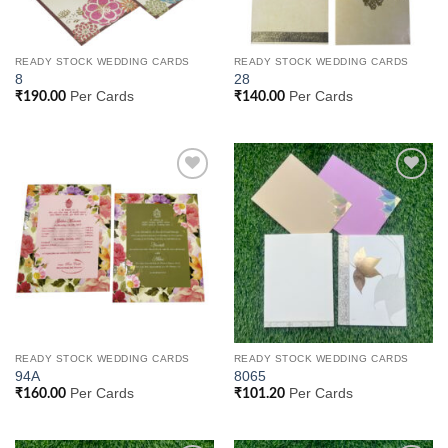
READY STOCK WEDDING CARDS
READY STOCK WEDDING CARDS
8
28
Per Cards
Per Cards
₹
190.00
₹
140.00
Add to
Add to
Wishlist
Wishlist
READY STOCK WEDDING CARDS
READY STOCK WEDDING CARDS
94A
8065
Per Cards
Per Cards
₹
160.00
₹
101.20