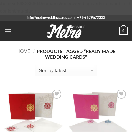
/home/u648286804/domains/metroweddingcards.com/public_h
Skip
content/mu-plugins
to
info@metroweddingcards.com | +91-9879672333
content
0
HOME
/
PRODUCTS TAGGED “READY MADE
WEDDING CARDS”
Add to
Add to
Wishlist
Wishlist