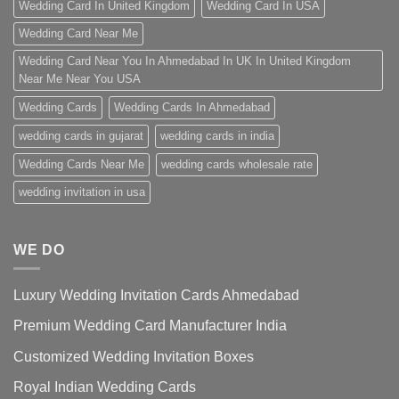
Wedding Card In United Kingdom
Wedding Card In USA
Wedding Card Near Me
Wedding Card Near You In Ahmedabad In UK In United Kingdom
Near Me Near You USA
Wedding Cards
Wedding Cards In Ahmedabad
wedding cards in gujarat
wedding cards in india
Wedding Cards Near Me
wedding cards wholesale rate
wedding invitation in usa
WE DO
Luxury Wedding Invitation Cards Ahmedabad
Premium Wedding Card Manufacturer India
Customized Wedding Invitation Boxes
Royal Indian Wedding Cards