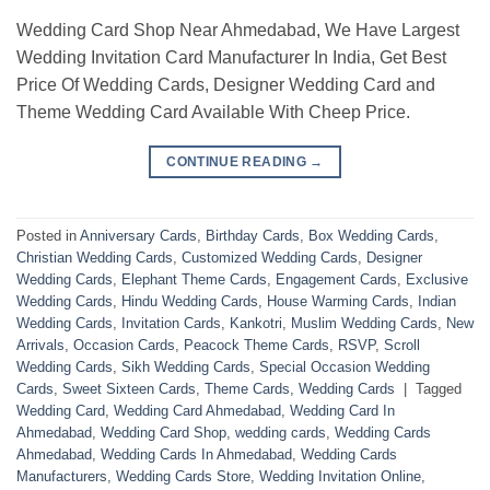
Wedding Card Shop Near Ahmedabad, We Have Largest
Wedding Invitation Card Manufacturer In India, Get Best
Price Of Wedding Cards, Designer Wedding Card and
Theme Wedding Card Available With Cheep Price.
CONTINUE READING
→
Posted in
Anniversary Cards
,
Birthday Cards
,
Box Wedding Cards
,
Christian Wedding Cards
,
Customized Wedding Cards
,
Designer
Wedding Cards
,
Elephant Theme Cards
,
Engagement Cards
,
Exclusive
Wedding Cards
,
Hindu Wedding Cards
,
House Warming Cards
,
Indian
Wedding Cards
,
Invitation Cards
,
Kankotri
,
Muslim Wedding Cards
,
New
Arrivals
,
Occasion Cards
,
Peacock Theme Cards
,
RSVP
,
Scroll
Wedding Cards
,
Sikh Wedding Cards
,
Special Occasion Wedding
Cards
,
Sweet Sixteen Cards
,
Theme Cards
,
Wedding Cards
|
Tagged
Wedding Card
,
Wedding Card Ahmedabad
,
Wedding Card In
Ahmedabad
,
Wedding Card Shop
,
wedding cards
,
Wedding Cards
Ahmedabad
,
Wedding Cards In Ahmedabad
,
Wedding Cards
Manufacturers
,
Wedding Cards Store
,
Wedding Invitation Online
,