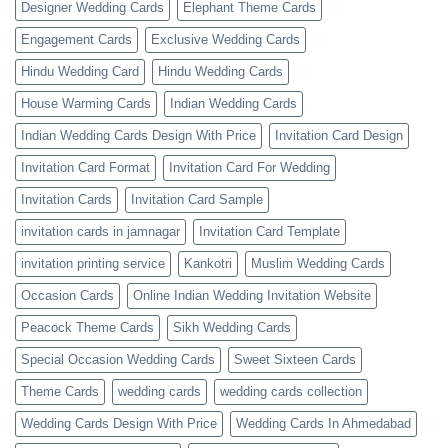
Designer Wedding Cards
Elephant Theme Cards
Engagement Cards
Exclusive Wedding Cards
Hindu Wedding Card
Hindu Wedding Cards
House Warming Cards
Indian Wedding Cards
Indian Wedding Cards Design With Price
Invitation Card Design
Invitation Card Format
Invitation Card For Wedding
Invitation Cards
Invitation Card Sample
invitation cards in jamnagar
Invitation Card Template
invitation printing service
Kankotri
Muslim Wedding Cards
Occasion Cards
Online Indian Wedding Invitation Website
Peacock Theme Cards
Sikh Wedding Cards
Special Occasion Wedding Cards
Sweet Sixteen Cards
Theme Cards
wedding cards
wedding cards collection
Wedding Cards Design With Price
Wedding Cards In Ahmedabad