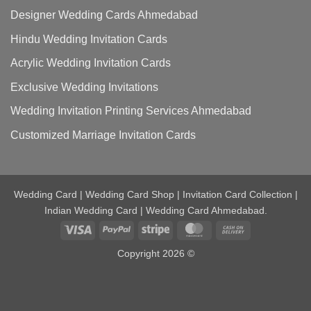
Designer Wedding Cards Ahmedabad
Hindu Wedding Invitation Cards
Acrylic Wedding Invitation Cards
Exclusive Wedding Invitations
Wedding Invitation Printing Services Ahmedabad
Customized Marriage Invitation Cards
Wedding Card | Wedding Card Shop | Invitation Card Collection |
Indian Wedding Card | Wedding Card Ahmedabad.
Visa
PayPal
Stripe
MasterCard
Cash
On
Copyright 2026 ©
Delivery