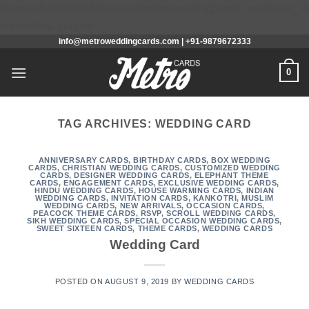
/home/u648286804/domains/metroweddingcards.com/public_h
Skip
content/mu-plugins
info@metroweddingcards.com | +91-9879672333
to
content
0
TAG ARCHIVES:
WEDDING CARD
ANNIVERSARY CARDS
,
BIRTHDAY CARDS
,
BOX WEDDING
CARDS
,
CHRISTIAN WEDDING CARDS
,
CUSTOMIZED WEDDING
CARDS
,
DESIGNER WEDDING CARDS
,
ELEPHANT THEME
CARDS
,
ENGAGEMENT CARDS
,
EXCLUSIVE WEDDING CARDS
,
HINDU WEDDING CARDS
,
HOUSE WARMING CARDS
,
INDIAN
WEDDING CARDS
,
INVITATION CARDS
,
KANKOTRI
,
MUSLIM
WEDDING CARDS
,
NEW ARRIVALS
,
OCCASION CARDS
,
PEACOCK THEME CARDS
,
RSVP
,
SCROLL WEDDING CARDS
,
SIKH WEDDING CARDS
,
SPECIAL OCCASION WEDDING CARDS
,
SWEET SIXTEEN CARDS
,
THEME CARDS
,
WEDDING CARDS
Wedding Card
POSTED ON
AUGUST 9, 2019
BY
WEDDING CARDS