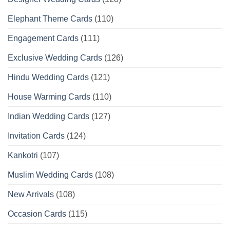
Elephant Theme Cards
(110)
Engagement Cards
(111)
Exclusive Wedding Cards
(126)
Hindu Wedding Cards
(121)
House Warming Cards
(110)
Indian Wedding Cards
(127)
Invitation Cards
(124)
Kankotri
(107)
Muslim Wedding Cards
(108)
New Arrivals
(108)
Occasion Cards
(115)