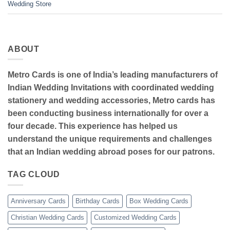
Wedding Store
ABOUT
Metro Cards is one of India’s leading manufacturers of
Indian Wedding Invitations with coordinated wedding
stationery and wedding accessories, Metro cards has
been conducting business internationally for over a
four decade. This experience has helped us
understand the unique requirements and challenges
that an Indian wedding abroad poses for our patrons.
TAG CLOUD
Anniversary Cards
Birthday Cards
Box Wedding Cards
Christian Wedding Cards
Customized Wedding Cards