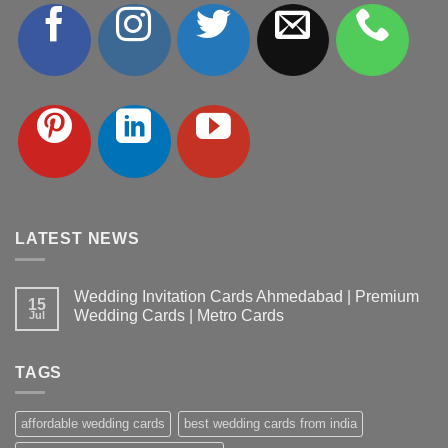
LATEST NEWS
Wedding Invitation Cards Ahmedabad | Premium
15
Wedding Cards | Metro Cards
Jul
No
Comments
on
TAGS
Wedding
Invitation
Cards
Ahmedabad
affordable wedding cards
best wedding cards from india
|
Premium