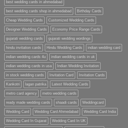
Wedding
best wedding cards in ahmedabad
Cards
|
best wedding cards shop in ahmedabad
Birthday Cards
Metro
Cards
Cheap Wedding Cards
Customized Wedding Cards
Designer Wedding Cards
Economy Price Range Cards
gujarati wedding cards
gujarati wedding wordings
hindu invitation cards
Hindu Wedding Cards
indian wedding card
indian wedding cards 4u
indian wedding cards in uk
indian wedding cards in usa
Indian Wedding Invitation
in stock wedding cards
Invitation Card
Invitation Cards
Kankotri
lagan patrika
Latest Wedding Cards
metro card agency
metro wedding cards
ready made wedding cards
shaadi cards
Weddingcard
Wedding Card
Wedding Card Ahmedabad
Wedding Card India
Wedding Card In Gujarat
Wedding Card In UK