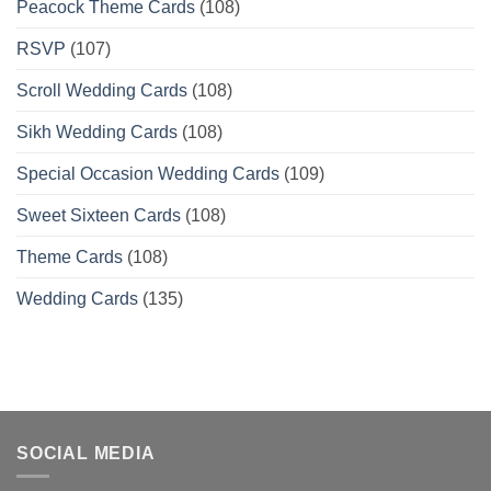
Peacock Theme Cards
(108)
RSVP
(107)
Scroll Wedding Cards
(108)
Sikh Wedding Cards
(108)
Special Occasion Wedding Cards
(109)
Sweet Sixteen Cards
(108)
Theme Cards
(108)
Wedding Cards
(135)
SOCIAL MEDIA