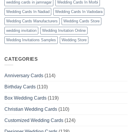
wedding cards in jamnagar
Wedding Cards In Morbi
Wedding Cards In Nadiad
Wedding Cards In Vadodara
Wedding Cards Manufacturers
Wedding Cards Store
wedding invitation
Wedding Invitation Online
Wedding Invitations Samples
Wedding Store
CATEGORIES
Anniversary Cards
(114)
Birthday Cards
(110)
Box Wedding Cards
(119)
Christian Wedding Cards
(110)
Customized Wedding Cards
(124)
Designer Wedding Cards
(128)