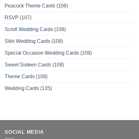
Peacock Theme Cards
(108)
RSVP
(107)
Scroll Wedding Cards
(108)
Sikh Wedding Cards
(108)
Special Occasion Wedding Cards
(109)
Sweet Sixteen Cards
(108)
Theme Cards
(108)
Wedding Cards
(135)
SOCIAL MEDIA