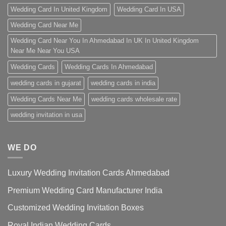
Wedding Card In United Kingdom
Wedding Card In USA
Wedding Card Near Me
Wedding Card Near You In Ahmedabad In UK In United Kingdom
Near Me Near You USA
Wedding Cards
Wedding Cards In Ahmedabad
wedding cards in gujarat
wedding cards in india
Wedding Cards Near Me
wedding cards wholesale rate
wedding invitation in usa
WE DO
Luxury Wedding Invitation Cards Ahmedabad
Premium Wedding Card Manufacturer India
Customized Wedding Invitation Boxes
Royal Indian Wedding Cards