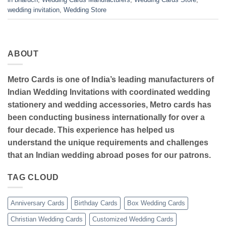
wedding invitation
,
Wedding Store
ABOUT
Metro Cards is one of India’s leading manufacturers of
Indian Wedding Invitations with coordinated wedding
stationery and wedding accessories, Metro cards has
been conducting business internationally for over a
four decade. This experience has helped us
understand the unique requirements and challenges
that an Indian wedding abroad poses for our patrons.
TAG CLOUD
Anniversary Cards
Birthday Cards
Box Wedding Cards
Christian Wedding Cards
Customized Wedding Cards