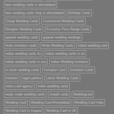
Premium
Wedding
best wedding cards in ahmedabad
Cards
|
best wedding cards shop in ahmedabad
Birthday Cards
Metro
Cards
Cheap Wedding Cards
Customized Wedding Cards
Designer Wedding Cards
Economy Price Range Cards
gujarati wedding cards
gujarati wedding wordings
hindu invitation cards
Hindu Wedding Cards
indian wedding card
indian wedding cards 4u
indian wedding cards in uk
indian wedding cards in usa
Indian Wedding Invitation
in stock wedding cards
Invitation Card
Invitation Cards
Kankotri
lagan patrika
Latest Wedding Cards
metro card agency
metro wedding cards
ready made wedding cards
shaadi cards
Weddingcard
Wedding Card
Wedding Card Ahmedabad
Wedding Card India
Wedding Card In Gujarat
Wedding Card In UK