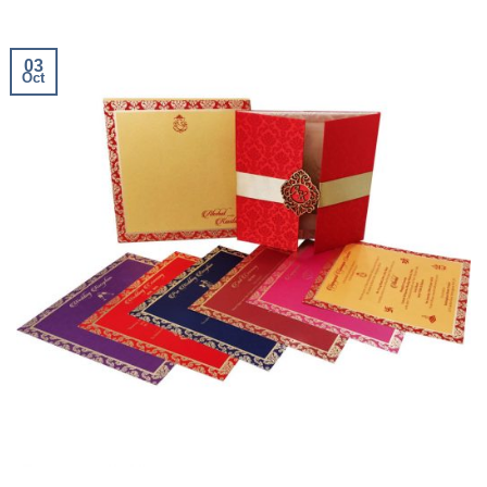
03
Oct