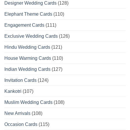
Designer Wedding Cards
(128)
Elephant Theme Cards
(110)
Engagement Cards
(111)
Exclusive Wedding Cards
(126)
Hindu Wedding Cards
(121)
House Warming Cards
(110)
Indian Wedding Cards
(127)
Invitation Cards
(124)
Kankotri
(107)
Muslim Wedding Cards
(108)
New Arrivals
(108)
Occasion Cards
(115)