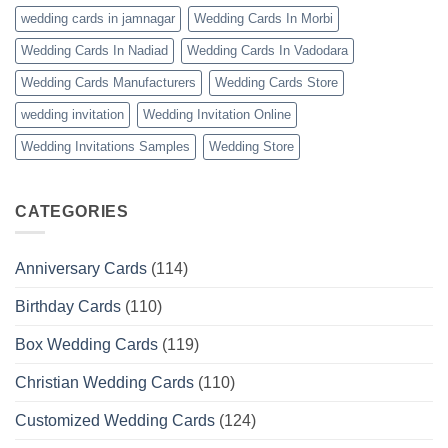
wedding cards in jamnagar
Wedding Cards In Morbi
Wedding Cards In Nadiad
Wedding Cards In Vadodara
Wedding Cards Manufacturers
Wedding Cards Store
wedding invitation
Wedding Invitation Online
Wedding Invitations Samples
Wedding Store
CATEGORIES
Anniversary Cards
(114)
Birthday Cards
(110)
Box Wedding Cards
(119)
Christian Wedding Cards
(110)
Customized Wedding Cards
(124)