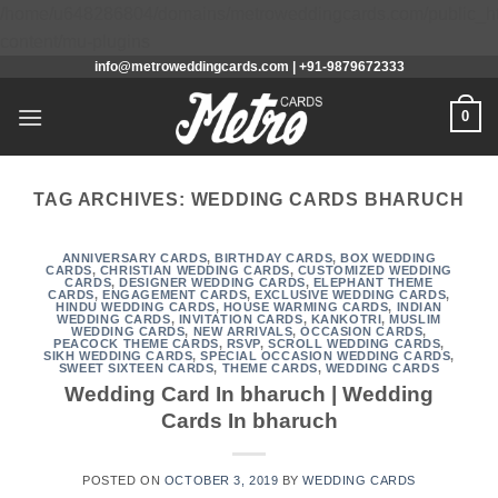
/home/u648286804/domains/metroweddingcards.com/public_h
Skip
content/mu-plugins
info@metroweddingcards.com | +91-9879672333
to
content
0
TAG ARCHIVES:
WEDDING CARDS BHARUCH
ANNIVERSARY CARDS
,
BIRTHDAY CARDS
,
BOX WEDDING
CARDS
,
CHRISTIAN WEDDING CARDS
,
CUSTOMIZED WEDDING
CARDS
,
DESIGNER WEDDING CARDS
,
ELEPHANT THEME
CARDS
,
ENGAGEMENT CARDS
,
EXCLUSIVE WEDDING CARDS
,
HINDU WEDDING CARDS
,
HOUSE WARMING CARDS
,
INDIAN
WEDDING CARDS
,
INVITATION CARDS
,
KANKOTRI
,
MUSLIM
WEDDING CARDS
,
NEW ARRIVALS
,
OCCASION CARDS
,
PEACOCK THEME CARDS
,
RSVP
,
SCROLL WEDDING CARDS
,
SIKH WEDDING CARDS
,
SPECIAL OCCASION WEDDING CARDS
,
SWEET SIXTEEN CARDS
,
THEME CARDS
,
WEDDING CARDS
Wedding Card In bharuch | Wedding
Cards In bharuch
POSTED ON
OCTOBER 3, 2019
BY
WEDDING CARDS