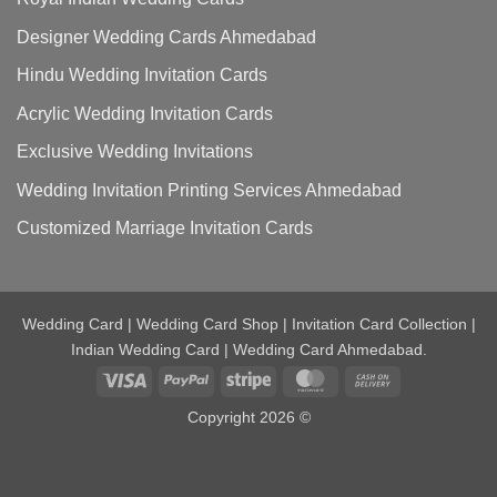
Designer Wedding Cards Ahmedabad
Hindu Wedding Invitation Cards
Acrylic Wedding Invitation Cards
Exclusive Wedding Invitations
Wedding Invitation Printing Services Ahmedabad
Customized Marriage Invitation Cards
Wedding Card | Wedding Card Shop | Invitation Card Collection |
Indian Wedding Card | Wedding Card Ahmedabad.
Visa
PayPal
Stripe
MasterCard
Cash
On
Copyright 2026 ©
Delivery