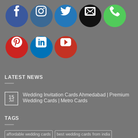
LATEST NEWS
Wedding Invitation Cards Ahmedabad | Premium
15
Wedding Cards | Metro Cards
Jul
No
Comments
on
TAGS
Wedding
Invitation
Cards
Ahmedabad
affordable wedding cards
best wedding cards from india
|