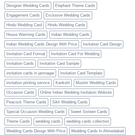
Designer Wedding Cards
Elephant Theme Cards
Engagement Cards
Exclusive Wedding Cards
Hindu Wedding Card
Hindu Wedding Cards
House Warming Cards
Indian Wedding Cards
Indian Wedding Cards Design With Price
Invitation Card Design
Invitation Card Format
Invitation Card For Wedding
Invitation Cards
Invitation Card Sample
invitation cards in jamnagar
Invitation Card Template
invitation printing service
Kankotri
Muslim Wedding Cards
Occasion Cards
Online Indian Wedding Invitation Website
Peacock Theme Cards
Sikh Wedding Cards
Special Occasion Wedding Cards
Sweet Sixteen Cards
Theme Cards
wedding cards
wedding cards collection
Wedding Cards Design With Price
Wedding Cards In Ahmedabad