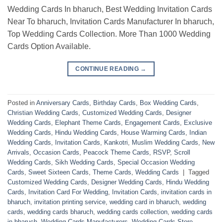
Wedding Cards In bharuch, Best Wedding Invitation Cards
Near To bharuch, Invitation Cards Manufacturer In bharuch,
Top Wedding Cards Collection. More Than 1000 Wedding
Cards Option Available.
CONTINUE READING
→
Posted in
Anniversary Cards
,
Birthday Cards
,
Box Wedding Cards
,
Christian Wedding Cards
,
Customized Wedding Cards
,
Designer
Wedding Cards
,
Elephant Theme Cards
,
Engagement Cards
,
Exclusive
Wedding Cards
,
Hindu Wedding Cards
,
House Warming Cards
,
Indian
Wedding Cards
,
Invitation Cards
,
Kankotri
,
Muslim Wedding Cards
,
New
Arrivals
,
Occasion Cards
,
Peacock Theme Cards
,
RSVP
,
Scroll
Wedding Cards
,
Sikh Wedding Cards
,
Special Occasion Wedding
Cards
,
Sweet Sixteen Cards
,
Theme Cards
,
Wedding Cards
|
Tagged
Customized Wedding Cards
,
Designer Wedding Cards
,
Hindu Wedding
Cards
,
Invitation Card For Wedding
,
Invitation Cards
,
invitation cards in
bharuch
,
invitation printing service
,
wedding card in bharuch
,
wedding
cards
,
wedding cards bharuch
,
wedding cards collection
,
wedding cards
in bharuch
,
Wedding Cards Manufacturers
,
Wedding Cards Store
,