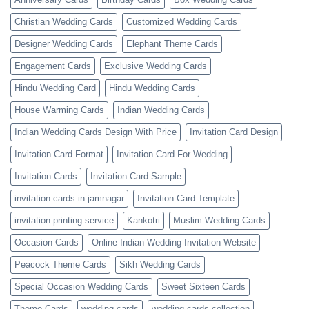
Christian Wedding Cards
Customized Wedding Cards
Designer Wedding Cards
Elephant Theme Cards
Engagement Cards
Exclusive Wedding Cards
Hindu Wedding Card
Hindu Wedding Cards
House Warming Cards
Indian Wedding Cards
Indian Wedding Cards Design With Price
Invitation Card Design
Invitation Card Format
Invitation Card For Wedding
Invitation Cards
Invitation Card Sample
invitation cards in jamnagar
Invitation Card Template
invitation printing service
Kankotri
Muslim Wedding Cards
Occasion Cards
Online Indian Wedding Invitation Website
Peacock Theme Cards
Sikh Wedding Cards
Special Occasion Wedding Cards
Sweet Sixteen Cards
Theme Cards
wedding cards
wedding cards collection