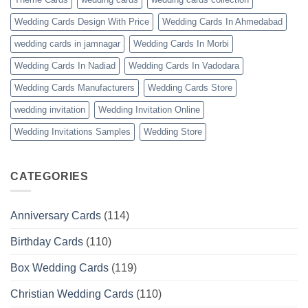
Wedding Cards Design With Price
Wedding Cards In Ahmedabad
wedding cards in jamnagar
Wedding Cards In Morbi
Wedding Cards In Nadiad
Wedding Cards In Vadodara
Wedding Cards Manufacturers
Wedding Cards Store
wedding invitation
Wedding Invitation Online
Wedding Invitations Samples
Wedding Store
CATEGORIES
Anniversary Cards
(114)
Birthday Cards
(110)
Box Wedding Cards
(119)
Christian Wedding Cards
(110)