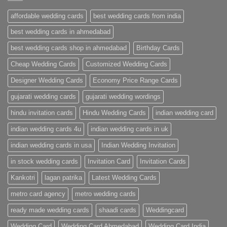
Cards
Ahmedabad
affordable wedding cards
best wedding cards from india
|
Premium
Wedding
best wedding cards in ahmedabad
Cards
|
best wedding cards shop in ahmedabad
Birthday Cards
Metro
Cards
Cheap Wedding Cards
Customized Wedding Cards
Designer Wedding Cards
Economy Price Range Cards
gujarati wedding cards
gujarati wedding wordings
hindu invitation cards
Hindu Wedding Cards
indian wedding card
indian wedding cards 4u
indian wedding cards in uk
indian wedding cards in usa
Indian Wedding Invitation
in stock wedding cards
Invitation Card
Invitation Cards
Kankotri
lagan patrika
Latest Wedding Cards
metro card agency
metro wedding cards
ready made wedding cards
shaadi cards
Weddingcard
Wedding Card
Wedding Card Ahmedabad
Wedding Card India