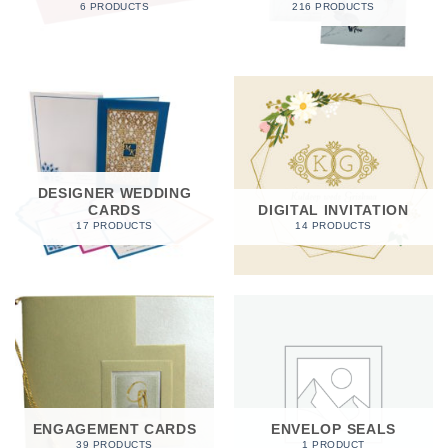
6 PRODUCTS
216 PRODUCTS
DESIGNER WEDDING
CARDS
DIGITAL INVITATION
17 PRODUCTS
14 PRODUCTS
ENGAGEMENT CARDS
ENVELOP SEALS
39 PRODUCTS
1 PRODUCT