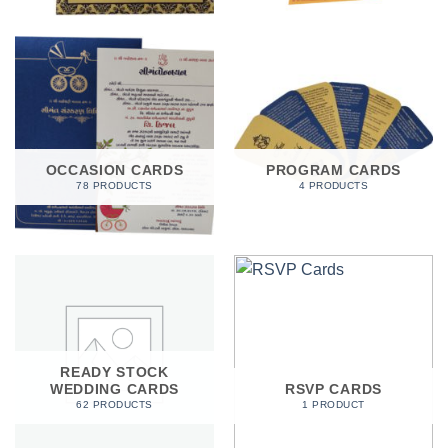
OCCASION CARDS
PROGRAM CARDS
78 PRODUCTS
4 PRODUCTS
READY STOCK
WEDDING CARDS
RSVP CARDS
62 PRODUCTS
1 PRODUCT