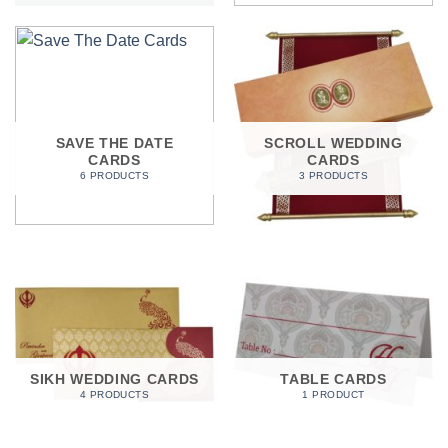
SAVE THE DATE
SCROLL WEDDING
CARDS
CARDS
6 PRODUCTS
3 PRODUCTS
SIKH WEDDING CARDS
TABLE CARDS
4 PRODUCTS
1 PRODUCT