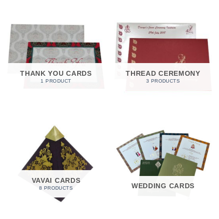
THANK YOU CARDS
THREAD CEREMONY
1 PRODUCT
3 PRODUCTS
VAVAI CARDS
WEDDING CARDS
8 PRODUCTS