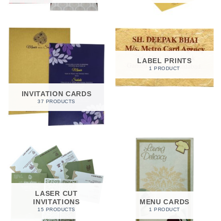
LABEL PRINTS
1 PRODUCT
INVITATION CARDS
37 PRODUCTS
LASER CUT
INVITATIONS
MENU CARDS
15 PRODUCTS
1 PRODUCT