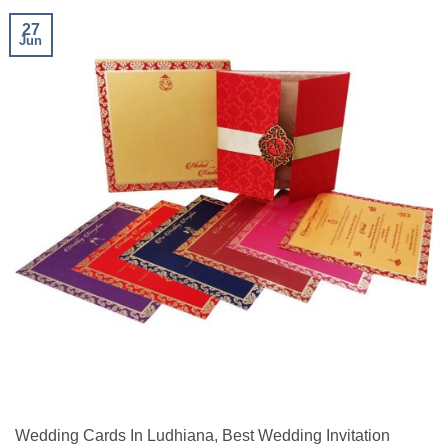
27
Jun
Wedding Cards In Ludhiana, Best Wedding Invitation