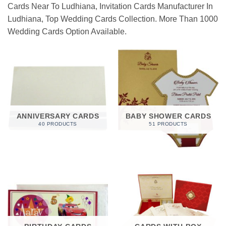
Cards Near To Ludhiana, Invitation Cards Manufacturer In
Ludhiana, Top Wedding Cards Collection. More Than 1000
Wedding Cards Option Available.
ANNIVERSARY CARDS
BABY SHOWER CARDS
40 PRODUCTS
51 PRODUCTS