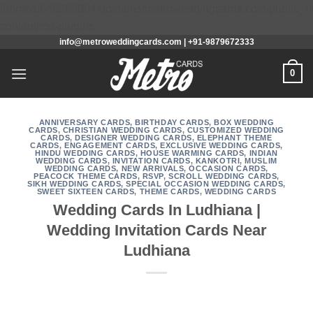
/home/u648286804/domains/metroweddingcards.com/public_h
Skip
content/mu-plugins
info@metroweddingcards.com | +91-9879672333
to
content
0
ANNIVERSARY CARDS
,
BIRTHDAY CARDS
,
BOX WEDDING
CARDS
,
CHRISTIAN WEDDING CARDS
,
CUSTOMIZED WEDDING
CARDS
,
DESIGNER WEDDING CARDS
,
ELEPHANT THEME
CARDS
,
ENGAGEMENT CARDS
,
EXCLUSIVE WEDDING CARDS
,
HINDU WEDDING CARDS
,
HOUSE WARMING CARDS
,
INDIAN
WEDDING CARDS
,
INVITATION CARDS
,
KANKOTRI
,
MUSLIM
WEDDING CARDS
,
NEW ARRIVALS
,
OCCASION CARDS
,
PEACOCK THEME CARDS
,
RSVP
,
SCROLL WEDDING CARDS
,
SIKH WEDDING CARDS
,
SPECIAL OCCASION WEDDING CARDS
,
SWEET SIXTEEN CARDS
,
THEME CARDS
,
WEDDING CARDS
Wedding Cards In Ludhiana |
Wedding Invitation Cards Near
Ludhiana