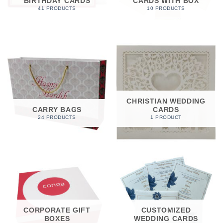
BIRTHDAY CARDS
CARDS WITH BOX
41 PRODUCTS
10 PRODUCTS
CHRISTIAN WEDDING
CARRY BAGS
CARDS
24 PRODUCTS
1 PRODUCT
CORPORATE GIFT
CUSTOMIZED
BOXES
WEDDING CARDS