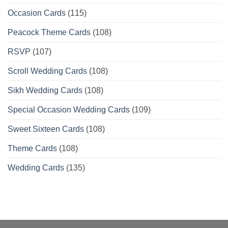
Occasion Cards
(115)
Peacock Theme Cards
(108)
RSVP
(107)
Scroll Wedding Cards
(108)
Sikh Wedding Cards
(108)
Special Occasion Wedding Cards
(109)
Sweet Sixteen Cards
(108)
Theme Cards
(108)
Wedding Cards
(135)