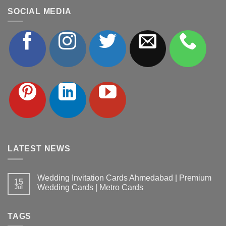
SOCIAL MEDIA
LATEST NEWS
Wedding Invitation Cards Ahmedabad | Premium
15
Wedding Cards | Metro Cards
Jul
No
Comments
on
TAGS
Wedding
Invitation