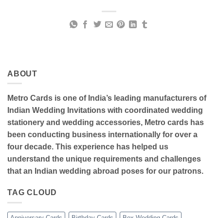
ABOUT
Metro Cards is one of India’s leading manufacturers of
Indian Wedding Invitations with coordinated wedding
stationery and wedding accessories, Metro cards has
been conducting business internationally for over a
four decade. This experience has helped us
understand the unique requirements and challenges
that an Indian wedding abroad poses for our patrons.
TAG CLOUD
Anniversary Cards
Birthday Cards
Box Wedding Cards