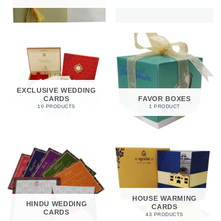
EXCLUSIVE WEDDING
CARDS
FAVOR BOXES
10 PRODUCTS
1 PRODUCT
HOUSE WARMING
HINDU WEDDING
CARDS
CARDS
43 PRODUCTS