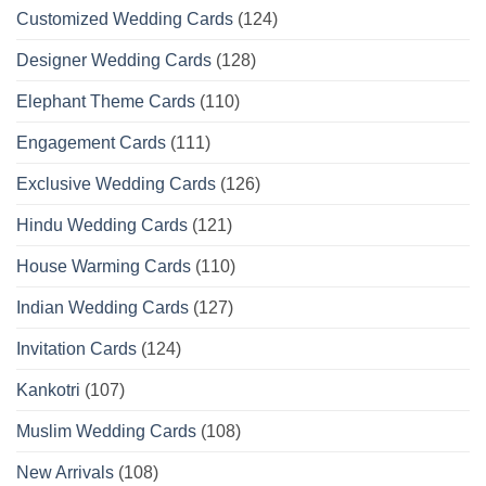
Customized Wedding Cards
(124)
Designer Wedding Cards
(128)
Elephant Theme Cards
(110)
Engagement Cards
(111)
Exclusive Wedding Cards
(126)
Hindu Wedding Cards
(121)
House Warming Cards
(110)
Indian Wedding Cards
(127)
Invitation Cards
(124)
Kankotri
(107)
Muslim Wedding Cards
(108)
New Arrivals
(108)