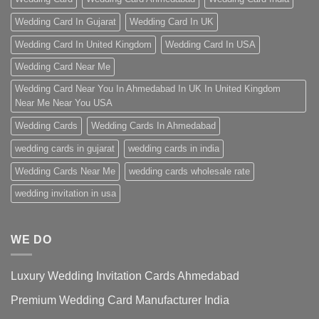
Wedding Card In Gujarat
Wedding Card In UK
Wedding Card In United Kingdom
Wedding Card In USA
Wedding Card Near Me
Wedding Card Near You In Ahmedabad In UK In United Kingdom
Near Me Near You USA
Wedding Cards
Wedding Cards In Ahmedabad
wedding cards in gujarat
wedding cards in india
Wedding Cards Near Me
wedding cards wholesale rate
wedding invitation in usa
WE DO
Luxury Wedding Invitation Cards Ahmedabad
Premium Wedding Card Manufacturer India