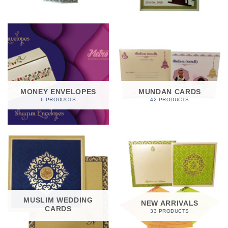
MONEY ENVELOPES
MUNDAN CARDS
6 PRODUCTS
42 PRODUCTS
MUSLIM WEDDING
NEW ARRIVALS
CARDS
33 PRODUCTS