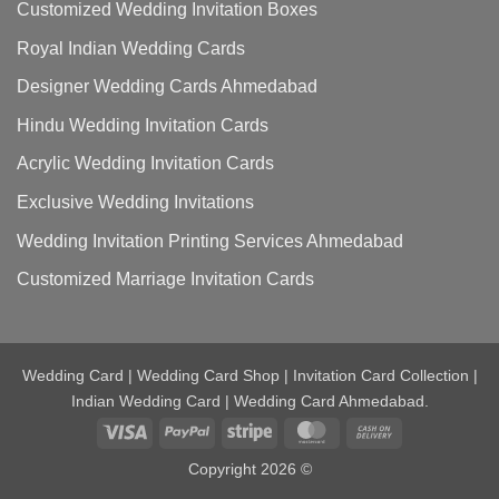
Customized Wedding Invitation Boxes
Royal Indian Wedding Cards
Designer Wedding Cards Ahmedabad
Hindu Wedding Invitation Cards
Acrylic Wedding Invitation Cards
Exclusive Wedding Invitations
Wedding Invitation Printing Services Ahmedabad
Customized Marriage Invitation Cards
Wedding Card | Wedding Card Shop | Invitation Card Collection |
Indian Wedding Card | Wedding Card Ahmedabad.
Visa
PayPal
Stripe
MasterCard
Cash
On
Copyright 2026 ©
Delivery