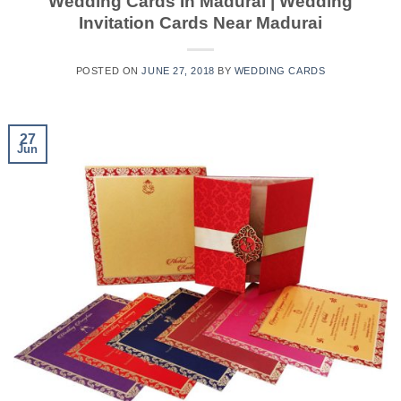
Wedding Cards In Madurai | Wedding
Invitation Cards Near Madurai
POSTED ON
JUNE 27, 2018
BY
WEDDING CARDS
27
Jun