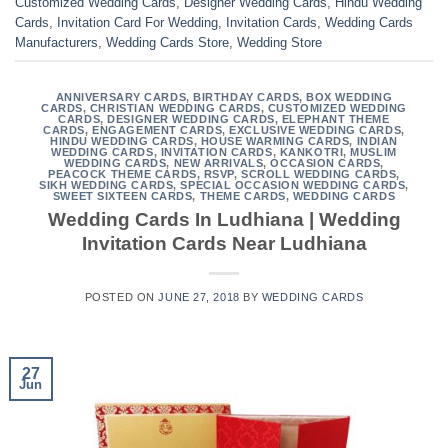
Customized Wedding Cards
,
Designer Wedding Cards
,
Hindu Wedding
Cards
,
Invitation Card For Wedding
,
Invitation Cards
,
Wedding Cards
Manufacturers
,
Wedding Cards Store
,
Wedding Store
ANNIVERSARY CARDS
,
BIRTHDAY CARDS
,
BOX WEDDING
CARDS
,
CHRISTIAN WEDDING CARDS
,
CUSTOMIZED WEDDING
CARDS
,
DESIGNER WEDDING CARDS
,
ELEPHANT THEME
CARDS
,
ENGAGEMENT CARDS
,
EXCLUSIVE WEDDING CARDS
,
HINDU WEDDING CARDS
,
HOUSE WARMING CARDS
,
INDIAN
WEDDING CARDS
,
INVITATION CARDS
,
KANKOTRI
,
MUSLIM
WEDDING CARDS
,
NEW ARRIVALS
,
OCCASION CARDS
,
PEACOCK THEME CARDS
,
RSVP
,
SCROLL WEDDING CARDS
,
SIKH WEDDING CARDS
,
SPECIAL OCCASION WEDDING CARDS
,
SWEET SIXTEEN CARDS
,
THEME CARDS
,
WEDDING CARDS
Wedding Cards In Ludhiana | Wedding
Invitation Cards Near Ludhiana
POSTED ON
JUNE 27, 2018
BY
WEDDING CARDS
27
Jun