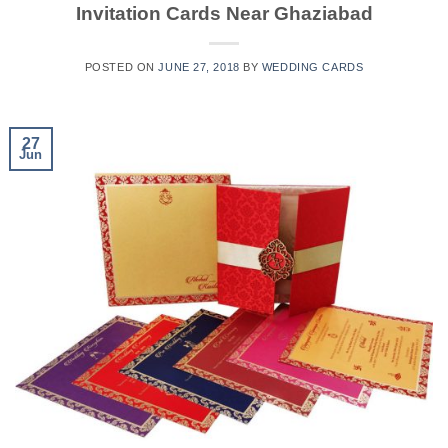
Invitation Cards Near Ghaziabad
POSTED ON
JUNE 27, 2018
BY
WEDDING CARDS
27
Jun