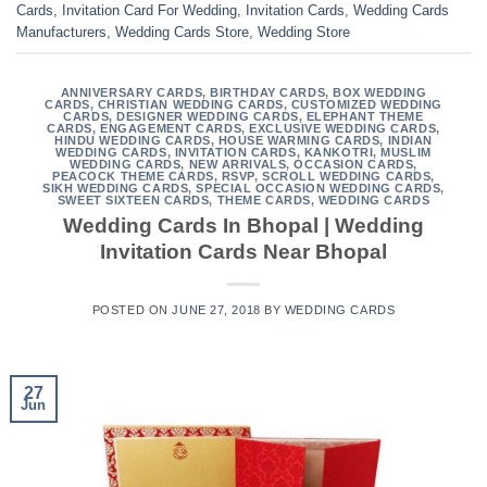
Cards
,
Invitation Card For Wedding
,
Invitation Cards
,
Wedding Cards
Manufacturers
,
Wedding Cards Store
,
Wedding Store
ANNIVERSARY CARDS
,
BIRTHDAY CARDS
,
BOX WEDDING
CARDS
,
CHRISTIAN WEDDING CARDS
,
CUSTOMIZED WEDDING
CARDS
,
DESIGNER WEDDING CARDS
,
ELEPHANT THEME
CARDS
,
ENGAGEMENT CARDS
,
EXCLUSIVE WEDDING CARDS
,
HINDU WEDDING CARDS
,
HOUSE WARMING CARDS
,
INDIAN
WEDDING CARDS
,
INVITATION CARDS
,
KANKOTRI
,
MUSLIM
WEDDING CARDS
,
NEW ARRIVALS
,
OCCASION CARDS
,
PEACOCK THEME CARDS
,
RSVP
,
SCROLL WEDDING CARDS
,
SIKH WEDDING CARDS
,
SPECIAL OCCASION WEDDING CARDS
,
SWEET SIXTEEN CARDS
,
THEME CARDS
,
WEDDING CARDS
Wedding Cards In Bhopal | Wedding
Invitation Cards Near Bhopal
POSTED ON
JUNE 27, 2018
BY
WEDDING CARDS
27
Jun