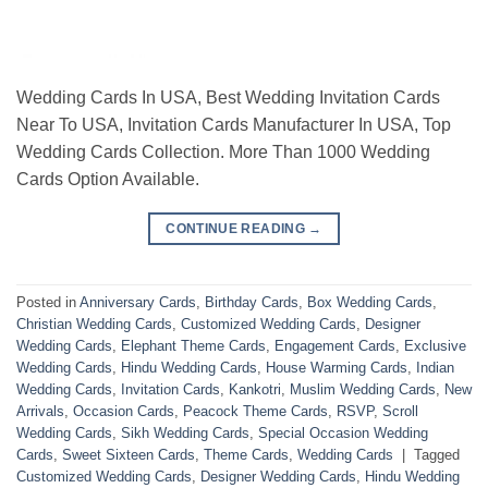
Wedding Cards In USA, Best Wedding Invitation Cards
Near To USA, Invitation Cards Manufacturer In USA, Top
Wedding Cards Collection. More Than 1000 Wedding
Cards Option Available.
CONTINUE READING
→
Posted in
Anniversary Cards
,
Birthday Cards
,
Box Wedding Cards
,
Christian Wedding Cards
,
Customized Wedding Cards
,
Designer
Wedding Cards
,
Elephant Theme Cards
,
Engagement Cards
,
Exclusive
Wedding Cards
,
Hindu Wedding Cards
,
House Warming Cards
,
Indian
Wedding Cards
,
Invitation Cards
,
Kankotri
,
Muslim Wedding Cards
,
New
Arrivals
,
Occasion Cards
,
Peacock Theme Cards
,
RSVP
,
Scroll
Wedding Cards
,
Sikh Wedding Cards
,
Special Occasion Wedding
Cards
,
Sweet Sixteen Cards
,
Theme Cards
,
Wedding Cards
|
Tagged
Customized Wedding Cards
,
Designer Wedding Cards
,
Hindu Wedding