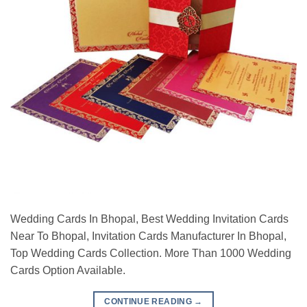
Wedding Cards In Bhopal, Best Wedding Invitation Cards
Near To Bhopal, Invitation Cards Manufacturer In Bhopal,
Top Wedding Cards Collection. More Than 1000 Wedding
Cards Option Available.
CONTINUE READING
→