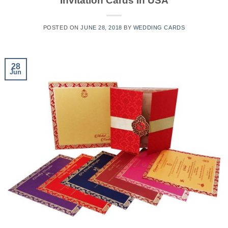
Invitation Cards In USA
POSTED ON
JUNE 28, 2018
BY
WEDDING CARDS
28
Jun