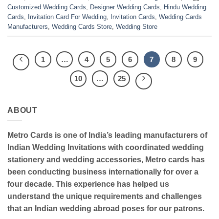
Customized Wedding Cards
,
Designer Wedding Cards
,
Hindu Wedding
Cards
,
Invitation Card For Wedding
,
Invitation Cards
,
Wedding Cards
Manufacturers
,
Wedding Cards Store
,
Wedding Store
1
…
4
5
6
7
8
9
10
…
25
ABOUT
Metro Cards is one of India’s leading manufacturers of
Indian Wedding Invitations with coordinated wedding
stationery and wedding accessories, Metro cards has
been conducting business internationally for over a
four decade. This experience has helped us
understand the unique requirements and challenges
that an Indian wedding abroad poses for our patrons.