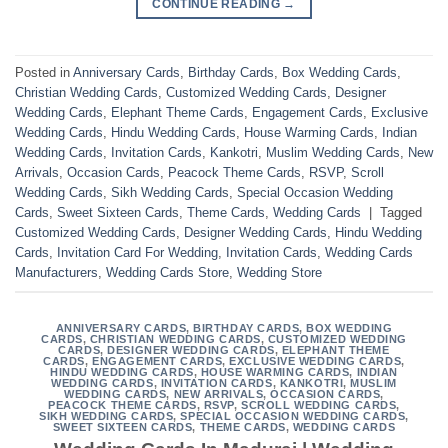
CONTINUE READING
→
Posted in
Anniversary Cards
,
Birthday Cards
,
Box Wedding Cards
,
Christian Wedding Cards
,
Customized Wedding Cards
,
Designer
Wedding Cards
,
Elephant Theme Cards
,
Engagement Cards
,
Exclusive
Wedding Cards
,
Hindu Wedding Cards
,
House Warming Cards
,
Indian
Wedding Cards
,
Invitation Cards
,
Kankotri
,
Muslim Wedding Cards
,
New
Arrivals
,
Occasion Cards
,
Peacock Theme Cards
,
RSVP
,
Scroll
Wedding Cards
,
Sikh Wedding Cards
,
Special Occasion Wedding
Cards
,
Sweet Sixteen Cards
,
Theme Cards
,
Wedding Cards
|
Tagged
Customized Wedding Cards
,
Designer Wedding Cards
,
Hindu Wedding
Cards
,
Invitation Card For Wedding
,
Invitation Cards
,
Wedding Cards
Manufacturers
,
Wedding Cards Store
,
Wedding Store
ANNIVERSARY CARDS
,
BIRTHDAY CARDS
,
BOX WEDDING
CARDS
,
CHRISTIAN WEDDING CARDS
,
CUSTOMIZED WEDDING
CARDS
,
DESIGNER WEDDING CARDS
,
ELEPHANT THEME
CARDS
,
ENGAGEMENT CARDS
,
EXCLUSIVE WEDDING CARDS
,
HINDU WEDDING CARDS
,
HOUSE WARMING CARDS
,
INDIAN
WEDDING CARDS
,
INVITATION CARDS
,
KANKOTRI
,
MUSLIM
WEDDING CARDS
,
NEW ARRIVALS
,
OCCASION CARDS
,
PEACOCK THEME CARDS
,
RSVP
,
SCROLL WEDDING CARDS
,
SIKH WEDDING CARDS
,
SPECIAL OCCASION WEDDING CARDS
,
SWEET SIXTEEN CARDS
,
THEME CARDS
,
WEDDING CARDS