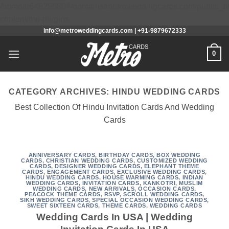
/home/u648286804/domains/metroweddingcards.com/public_h
Skip
content/mu-plugins
info@metroweddingcards.com | +91-9879672333
to
content
0
CATEGORY ARCHIVES:
HINDU WEDDING CARDS
Best Collection Of Hindu Invitation Cards And Wedding
Cards
ANNIVERSARY CARDS
,
BIRTHDAY CARDS
,
BOX WEDDING
CARDS
,
CHRISTIAN WEDDING CARDS
,
CUSTOMIZED WEDDING
CARDS
,
DESIGNER WEDDING CARDS
,
ELEPHANT THEME
CARDS
,
ENGAGEMENT CARDS
,
EXCLUSIVE WEDDING CARDS
,
HINDU WEDDING CARDS
,
HOUSE WARMING CARDS
,
INDIAN
WEDDING CARDS
,
INVITATION CARDS
,
KANKOTRI
,
MUSLIM
WEDDING CARDS
,
NEW ARRIVALS
,
OCCASION CARDS
,
PEACOCK THEME CARDS
,
RSVP
,
SCROLL WEDDING CARDS
,
SIKH WEDDING CARDS
,
SPECIAL OCCASION WEDDING CARDS
,
SWEET SIXTEEN CARDS
,
THEME CARDS
,
WEDDING CARDS
Wedding Cards In USA | Wedding