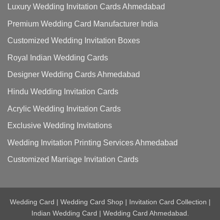
Luxury Wedding Invitation Cards Ahmedabad
Premium Wedding Card Manufacturer India
Customized Wedding Invitation Boxes
Royal Indian Wedding Cards
Designer Wedding Cards Ahmedabad
Hindu Wedding Invitation Cards
Acrylic Wedding Invitation Cards
Exclusive Wedding Invitations
Wedding Invitation Printing Services Ahmedabad
Customized Marriage Invitation Cards
Wedding Card | Wedding Card Shop | Invitation Card Collection |
Indian Wedding Card | Wedding Card Ahmedabad.