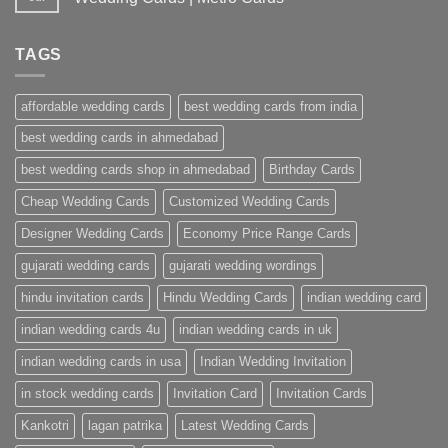
No
Comments
on
TAGS
Wedding
Invitation
Cards
Ahmedabad
affordable wedding cards
best wedding cards from india
|
Premium
Wedding
best wedding cards in ahmedabad
Cards
|
best wedding cards shop in ahmedabad
Birthday Cards
Metro
Cards
Cheap Wedding Cards
Customized Wedding Cards
Designer Wedding Cards
Economy Price Range Cards
gujarati wedding cards
gujarati wedding wordings
hindu invitation cards
Hindu Wedding Cards
indian wedding card
indian wedding cards 4u
indian wedding cards in uk
indian wedding cards in usa
Indian Wedding Invitation
in stock wedding cards
Invitation Card
Invitation Cards
Kankotri
lagan patrika
Latest Wedding Cards