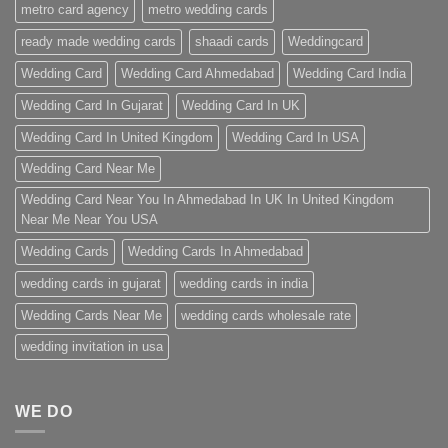
metro card agency
metro wedding cards
ready made wedding cards
shaadi cards
Weddingcard
Wedding Card
Wedding Card Ahmedabad
Wedding Card India
Wedding Card In Gujarat
Wedding Card In UK
Wedding Card In United Kingdom
Wedding Card In USA
Wedding Card Near Me
Wedding Card Near You In Ahmedabad In UK In United Kingdom
Near Me Near You USA
Wedding Cards
Wedding Cards In Ahmedabad
wedding cards in gujarat
wedding cards in india
Wedding Cards Near Me
wedding cards wholesale rate
wedding invitation in usa
WE DO