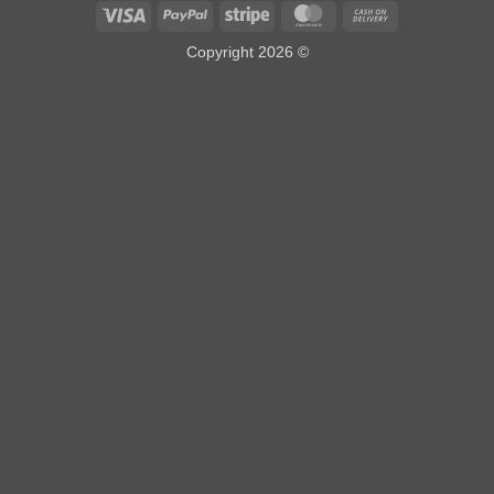
Visa
PayPal
Stripe
MasterCard
Cash
On
Copyright 2026 ©
Delivery