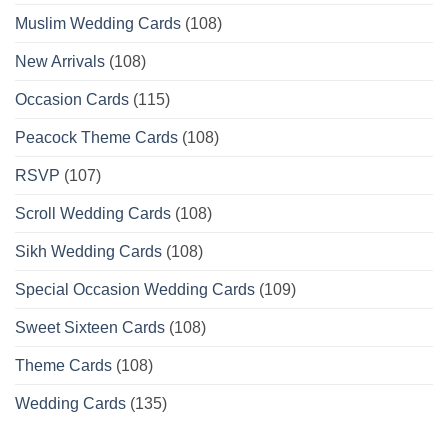
Muslim Wedding Cards
(108)
New Arrivals
(108)
Occasion Cards
(115)
Peacock Theme Cards
(108)
RSVP
(107)
Scroll Wedding Cards
(108)
Sikh Wedding Cards
(108)
Special Occasion Wedding Cards
(109)
Sweet Sixteen Cards
(108)
Theme Cards
(108)
Wedding Cards
(135)