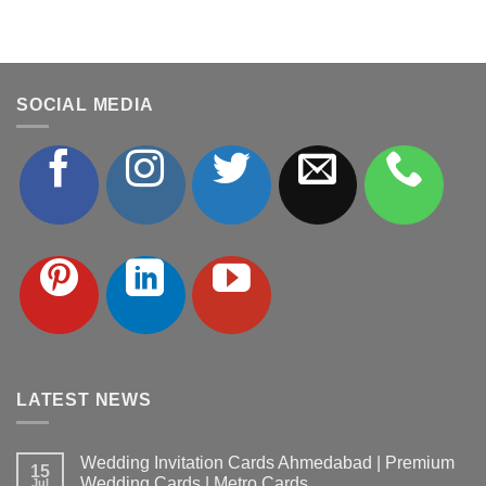
SOCIAL MEDIA
LATEST NEWS
Wedding Invitation Cards Ahmedabad | Premium
15
Wedding Cards | Metro Cards
Jul