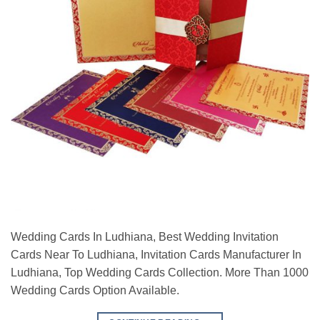
Wedding Cards In Ludhiana, Best Wedding Invitation
Cards Near To Ludhiana, Invitation Cards Manufacturer In
Ludhiana, Top Wedding Cards Collection. More Than 1000
Wedding Cards Option Available.