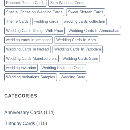
Peacock Theme Cards
Sikh Wedding Cards
Special Occasion Wedding Cards
Sweet Sixteen Cards
Theme Cards
wedding cards
wedding cards collection
Wedding Cards Design With Price
Wedding Cards In Ahmedabad
wedding cards in jamnagar
Wedding Cards In Morbi
Wedding Cards In Nadiad
Wedding Cards In Vadodara
Wedding Cards Manufacturers
Wedding Cards Store
wedding invitation
Wedding Invitation Online
Wedding Invitations Samples
Wedding Store
CATEGORIES
Anniversary Cards
(114)
Birthday Cards
(110)