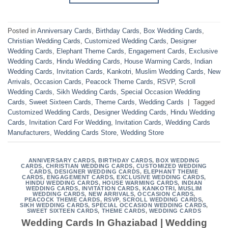
Posted in
Anniversary Cards
,
Birthday Cards
,
Box Wedding Cards
,
Christian Wedding Cards
,
Customized Wedding Cards
,
Designer
Wedding Cards
,
Elephant Theme Cards
,
Engagement Cards
,
Exclusive
Wedding Cards
,
Hindu Wedding Cards
,
House Warming Cards
,
Indian
Wedding Cards
,
Invitation Cards
,
Kankotri
,
Muslim Wedding Cards
,
New
Arrivals
,
Occasion Cards
,
Peacock Theme Cards
,
RSVP
,
Scroll
Wedding Cards
,
Sikh Wedding Cards
,
Special Occasion Wedding
Cards
,
Sweet Sixteen Cards
,
Theme Cards
,
Wedding Cards
|
Tagged
Customized Wedding Cards
,
Designer Wedding Cards
,
Hindu Wedding
Cards
,
Invitation Card For Wedding
,
Invitation Cards
,
Wedding Cards
Manufacturers
,
Wedding Cards Store
,
Wedding Store
ANNIVERSARY CARDS
,
BIRTHDAY CARDS
,
BOX WEDDING
CARDS
,
CHRISTIAN WEDDING CARDS
,
CUSTOMIZED WEDDING
CARDS
,
DESIGNER WEDDING CARDS
,
ELEPHANT THEME
CARDS
,
ENGAGEMENT CARDS
,
EXCLUSIVE WEDDING CARDS
,
HINDU WEDDING CARDS
,
HOUSE WARMING CARDS
,
INDIAN
WEDDING CARDS
,
INVITATION CARDS
,
KANKOTRI
,
MUSLIM
WEDDING CARDS
,
NEW ARRIVALS
,
OCCASION CARDS
,
PEACOCK THEME CARDS
,
RSVP
,
SCROLL WEDDING CARDS
,
SIKH WEDDING CARDS
,
SPECIAL OCCASION WEDDING CARDS
,
SWEET SIXTEEN CARDS
,
THEME CARDS
,
WEDDING CARDS
Wedding Cards In Ghaziabad | Wedding