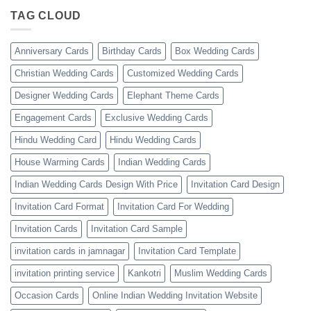
TAG CLOUD
Anniversary Cards
Birthday Cards
Box Wedding Cards
Christian Wedding Cards
Customized Wedding Cards
Designer Wedding Cards
Elephant Theme Cards
Engagement Cards
Exclusive Wedding Cards
Hindu Wedding Card
Hindu Wedding Cards
House Warming Cards
Indian Wedding Cards
Indian Wedding Cards Design With Price
Invitation Card Design
Invitation Card Format
Invitation Card For Wedding
Invitation Cards
Invitation Card Sample
invitation cards in jamnagar
Invitation Card Template
invitation printing service
Kankotri
Muslim Wedding Cards
Occasion Cards
Online Indian Wedding Invitation Website