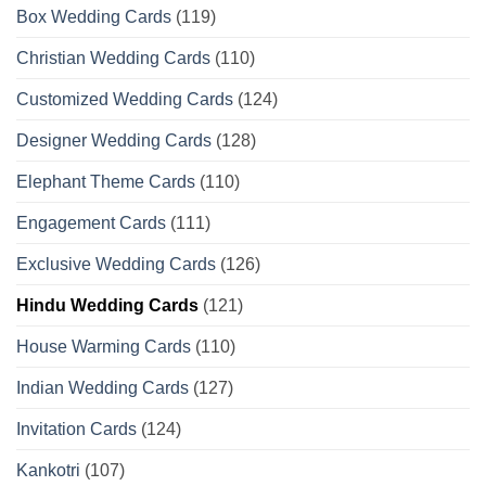
Box Wedding Cards
(119)
Christian Wedding Cards
(110)
Customized Wedding Cards
(124)
Designer Wedding Cards
(128)
Elephant Theme Cards
(110)
Engagement Cards
(111)
Exclusive Wedding Cards
(126)
Hindu Wedding Cards
(121)
House Warming Cards
(110)
Indian Wedding Cards
(127)
Invitation Cards
(124)
Kankotri
(107)