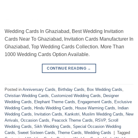
Wedding Cards In Ghaziabad, Best Wedding Invitation
Cards Near To Ghaziabad, Invitation Cards Manufacturer In
Ghaziabad, Top Wedding Cards Collection. More Than
1000 Wedding Cards Option Available.
CONTINUE READING
→
Posted in
Anniversary Cards
,
Birthday Cards
,
Box Wedding Cards
,
Christian Wedding Cards
,
Customized Wedding Cards
,
Designer
Wedding Cards
,
Elephant Theme Cards
,
Engagement Cards
,
Exclusive
Wedding Cards
,
Hindu Wedding Cards
,
House Warming Cards
,
Indian
Wedding Cards
,
Invitation Cards
,
Kankotri
,
Muslim Wedding Cards
,
New
Arrivals
,
Occasion Cards
,
Peacock Theme Cards
,
RSVP
,
Scroll
Wedding Cards
,
Sikh Wedding Cards
,
Special Occasion Wedding
Cards
,
Sweet Sixteen Cards
,
Theme Cards
,
Wedding Cards
|
Tagged