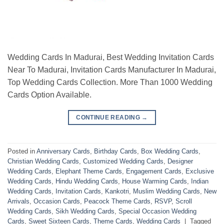
Wedding Cards In Madurai, Best Wedding Invitation Cards
Near To Madurai, Invitation Cards Manufacturer In Madurai,
Top Wedding Cards Collection. More Than 1000 Wedding
Cards Option Available.
CONTINUE READING
→
Posted in
Anniversary Cards
,
Birthday Cards
,
Box Wedding Cards
,
Christian Wedding Cards
,
Customized Wedding Cards
,
Designer
Wedding Cards
,
Elephant Theme Cards
,
Engagement Cards
,
Exclusive
Wedding Cards
,
Hindu Wedding Cards
,
House Warming Cards
,
Indian
Wedding Cards
,
Invitation Cards
,
Kankotri
,
Muslim Wedding Cards
,
New
Arrivals
,
Occasion Cards
,
Peacock Theme Cards
,
RSVP
,
Scroll
Wedding Cards
,
Sikh Wedding Cards
,
Special Occasion Wedding
Cards
,
Sweet Sixteen Cards
,
Theme Cards
,
Wedding Cards
|
Tagged