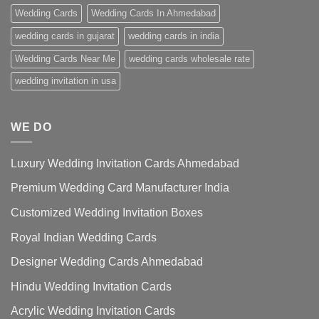
Wedding Cards
Wedding Cards In Ahmedabad
wedding cards in gujarat
wedding cards in india
Wedding Cards Near Me
wedding cards wholesale rate
wedding invitation in usa
WE DO
Luxury Wedding Invitation Cards Ahmedabad
Premium Wedding Card Manufacturer India
Customized Wedding Invitation Boxes
Royal Indian Wedding Cards
Designer Wedding Cards Ahmedabad
Hindu Wedding Invitation Cards
Acrylic Wedding Invitation Cards