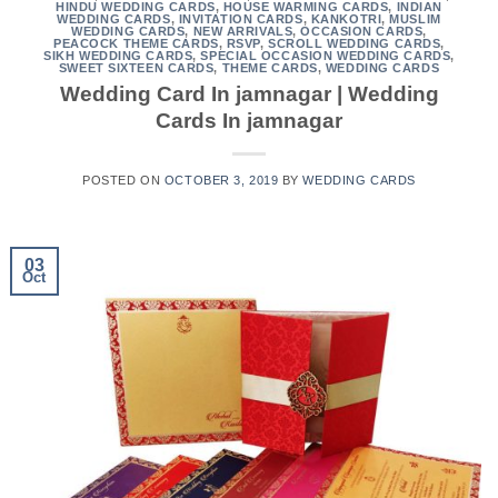
HINDU WEDDING CARDS
,
HOUSE WARMING CARDS
,
INDIAN
WEDDING CARDS
,
INVITATION CARDS
,
KANKOTRI
,
MUSLIM
WEDDING CARDS
,
NEW ARRIVALS
,
OCCASION CARDS
,
PEACOCK THEME CARDS
,
RSVP
,
SCROLL WEDDING CARDS
,
SIKH WEDDING CARDS
,
SPECIAL OCCASION WEDDING CARDS
,
SWEET SIXTEEN CARDS
,
THEME CARDS
,
WEDDING CARDS
Wedding Card In jamnagar | Wedding
Cards In jamnagar
POSTED ON
OCTOBER 3, 2019
BY
WEDDING CARDS
03
Oct