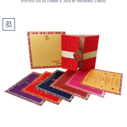
POSTED ON
OCTOBER 3, 2019
BY
WEDDING CARDS
03
Oct