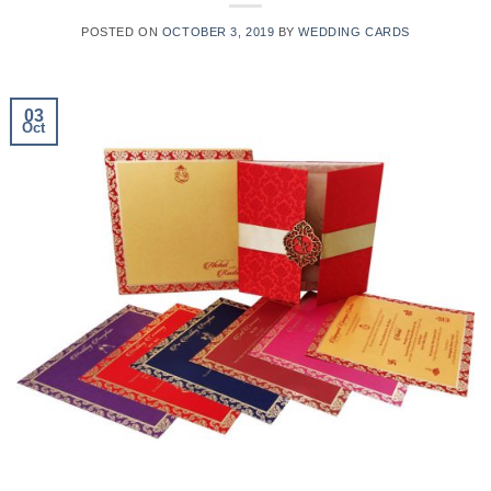
POSTED ON
OCTOBER 3, 2019
BY
WEDDING CARDS
03
Oct