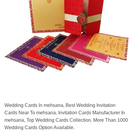
Wedding Cards In mehsana, Best Wedding Invitation
Cards Near To mehsana, Invitation Cards Manufacturer In
mehsana, Top Wedding Cards Collection. More Than 1000
Wedding Cards Option Available.