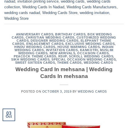
nadiad
,
invitation printing service
,
wedding cards
,
wedding cards
collection
,
Wedding Cards In Nadiad
,
Wedding Cards Manufacturers
,
wedding cards nadiad
,
Wedding Cards Store
,
wedding invitation
,
Wedding Store
ANNIVERSARY CARDS
,
BIRTHDAY CARDS
,
BOX WEDDING
CARDS
,
CHRISTIAN WEDDING CARDS
,
CUSTOMIZED WEDDING
CARDS
,
DESIGNER WEDDING CARDS
,
ELEPHANT THEME
CARDS
,
ENGAGEMENT CARDS
,
EXCLUSIVE WEDDING CARDS
,
HINDU WEDDING CARDS
,
HOUSE WARMING CARDS
,
INDIAN
WEDDING CARDS
,
INVITATION CARDS
,
KANKOTRI
,
MUSLIM
WEDDING CARDS
,
NEW ARRIVALS
,
OCCASION CARDS
,
PEACOCK THEME CARDS
,
RSVP
,
SCROLL WEDDING CARDS
,
SIKH WEDDING CARDS
,
SPECIAL OCCASION WEDDING CARDS
,
SWEET SIXTEEN CARDS
,
THEME CARDS
,
WEDDING CARDS
Wedding Card In mehsana | Wedding
Cards In mehsana
POSTED ON
OCTOBER 3, 2019
BY
WEDDING CARDS
03
Oct