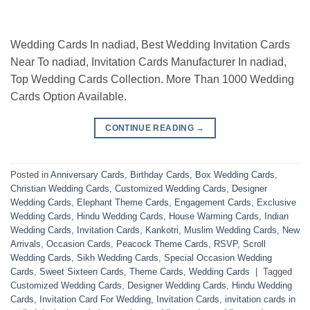
Wedding Cards In nadiad, Best Wedding Invitation Cards
Near To nadiad, Invitation Cards Manufacturer In nadiad,
Top Wedding Cards Collection. More Than 1000 Wedding
Cards Option Available.
CONTINUE READING
→
Posted in
Anniversary Cards
,
Birthday Cards
,
Box Wedding Cards
,
Christian Wedding Cards
,
Customized Wedding Cards
,
Designer
Wedding Cards
,
Elephant Theme Cards
,
Engagement Cards
,
Exclusive
Wedding Cards
,
Hindu Wedding Cards
,
House Warming Cards
,
Indian
Wedding Cards
,
Invitation Cards
,
Kankotri
,
Muslim Wedding Cards
,
New
Arrivals
,
Occasion Cards
,
Peacock Theme Cards
,
RSVP
,
Scroll
Wedding Cards
,
Sikh Wedding Cards
,
Special Occasion Wedding
Cards
,
Sweet Sixteen Cards
,
Theme Cards
,
Wedding Cards
|
Tagged
Customized Wedding Cards
,
Designer Wedding Cards
,
Hindu Wedding
Cards
,
Invitation Card For Wedding
,
Invitation Cards
,
invitation cards in