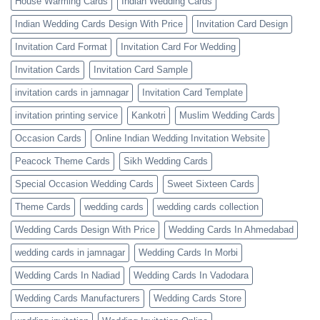
House Warming Cards
Indian Wedding Cards
Indian Wedding Cards Design With Price
Invitation Card Design
Invitation Card Format
Invitation Card For Wedding
Invitation Cards
Invitation Card Sample
invitation cards in jamnagar
Invitation Card Template
invitation printing service
Kankotri
Muslim Wedding Cards
Occasion Cards
Online Indian Wedding Invitation Website
Peacock Theme Cards
Sikh Wedding Cards
Special Occasion Wedding Cards
Sweet Sixteen Cards
Theme Cards
wedding cards
wedding cards collection
Wedding Cards Design With Price
Wedding Cards In Ahmedabad
wedding cards in jamnagar
Wedding Cards In Morbi
Wedding Cards In Nadiad
Wedding Cards In Vadodara
Wedding Cards Manufacturers
Wedding Cards Store