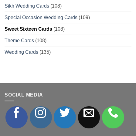
Sikh Wedding Cards
(108)
Special Occasion Wedding Cards
(109)
Sweet Sixteen Cards
(108)
Theme Cards
(108)
Wedding Cards
(135)
SOCIAL MEDIA