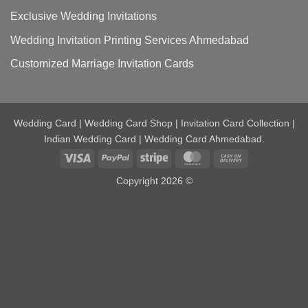
Exclusive Wedding Invitations
Wedding Invitation Printing Services Ahmedabad
Customized Marriage Invitation Cards
Wedding Card | Wedding Card Shop | Invitation Card Collection |
Indian Wedding Card | Wedding Card Ahmedabad.
Visa
PayPal
Stripe
MasterCard
Cash
On
Copyright 2026 ©
Delivery