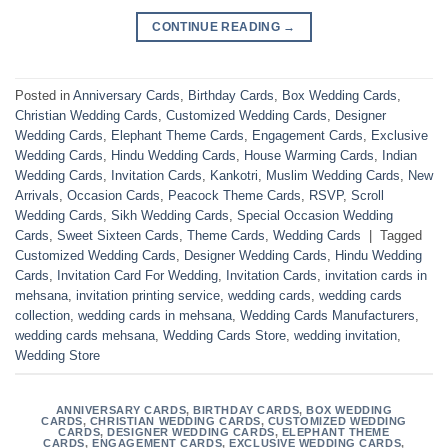
CONTINUE READING
→
Posted in
Anniversary Cards
,
Birthday Cards
,
Box Wedding Cards
,
Christian Wedding Cards
,
Customized Wedding Cards
,
Designer
Wedding Cards
,
Elephant Theme Cards
,
Engagement Cards
,
Exclusive
Wedding Cards
,
Hindu Wedding Cards
,
House Warming Cards
,
Indian
Wedding Cards
,
Invitation Cards
,
Kankotri
,
Muslim Wedding Cards
,
New
Arrivals
,
Occasion Cards
,
Peacock Theme Cards
,
RSVP
,
Scroll
Wedding Cards
,
Sikh Wedding Cards
,
Special Occasion Wedding
Cards
,
Sweet Sixteen Cards
,
Theme Cards
,
Wedding Cards
|
Tagged
Customized Wedding Cards
,
Designer Wedding Cards
,
Hindu Wedding
Cards
,
Invitation Card For Wedding
,
Invitation Cards
,
invitation cards in
mehsana
,
invitation printing service
,
wedding cards
,
wedding cards
collection
,
wedding cards in mehsana
,
Wedding Cards Manufacturers
,
wedding cards mehsana
,
Wedding Cards Store
,
wedding invitation
,
Wedding Store
ANNIVERSARY CARDS
,
BIRTHDAY CARDS
,
BOX WEDDING
CARDS
,
CHRISTIAN WEDDING CARDS
,
CUSTOMIZED WEDDING
CARDS
,
DESIGNER WEDDING CARDS
,
ELEPHANT THEME
CARDS
,
ENGAGEMENT CARDS
,
EXCLUSIVE WEDDING CARDS
,