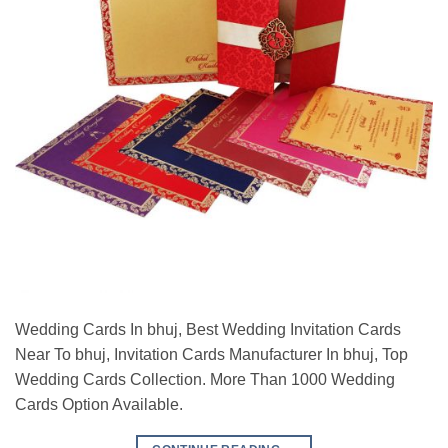
Wedding Cards In bhuj, Best Wedding Invitation Cards
Near To bhuj, Invitation Cards Manufacturer In bhuj, Top
Wedding Cards Collection. More Than 1000 Wedding
Cards Option Available.