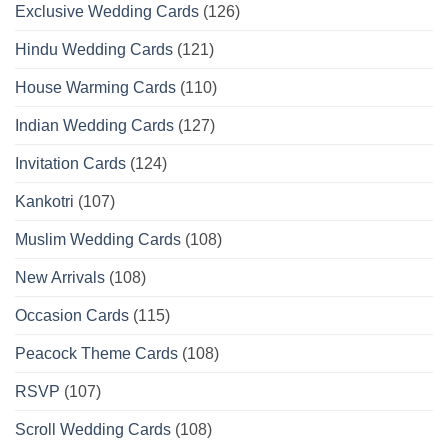
Exclusive Wedding Cards
(126)
Hindu Wedding Cards
(121)
House Warming Cards
(110)
Indian Wedding Cards
(127)
Invitation Cards
(124)
Kankotri
(107)
Muslim Wedding Cards
(108)
New Arrivals
(108)
Occasion Cards
(115)
Peacock Theme Cards
(108)
RSVP
(107)
Scroll Wedding Cards
(108)