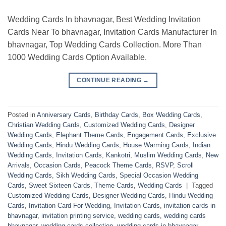
Wedding Cards In bhavnagar, Best Wedding Invitation
Cards Near To bhavnagar, Invitation Cards Manufacturer In
bhavnagar, Top Wedding Cards Collection. More Than
1000 Wedding Cards Option Available.
CONTINUE READING
→
Posted in
Anniversary Cards
,
Birthday Cards
,
Box Wedding Cards
,
Christian Wedding Cards
,
Customized Wedding Cards
,
Designer
Wedding Cards
,
Elephant Theme Cards
,
Engagement Cards
,
Exclusive
Wedding Cards
,
Hindu Wedding Cards
,
House Warming Cards
,
Indian
Wedding Cards
,
Invitation Cards
,
Kankotri
,
Muslim Wedding Cards
,
New
Arrivals
,
Occasion Cards
,
Peacock Theme Cards
,
RSVP
,
Scroll
Wedding Cards
,
Sikh Wedding Cards
,
Special Occasion Wedding
Cards
,
Sweet Sixteen Cards
,
Theme Cards
,
Wedding Cards
|
Tagged
Customized Wedding Cards
,
Designer Wedding Cards
,
Hindu Wedding
Cards
,
Invitation Card For Wedding
,
Invitation Cards
,
invitation cards in
bhavnagar
,
invitation printing service
,
wedding cards
,
wedding cards
bhavnagar
,
wedding cards collection
,
wedding cards in bhavnagar
,