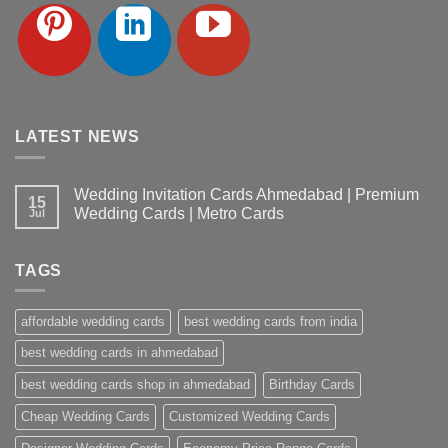
LATEST NEWS
Wedding Invitation Cards Ahmedabad | Premium
15
Wedding Cards | Metro Cards
Jul
No
Comments
on
TAGS
Wedding
Invitation
Cards
Ahmedabad
affordable wedding cards
best wedding cards from india
|
Premium
Wedding
best wedding cards in ahmedabad
Cards
|
best wedding cards shop in ahmedabad
Birthday Cards
Metro
Cards
Cheap Wedding Cards
Customized Wedding Cards