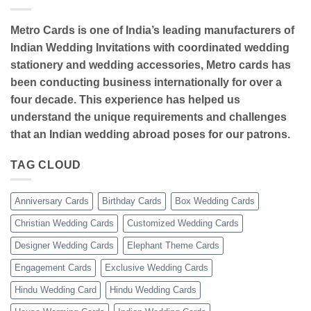
Metro Cards is one of India’s leading manufacturers of
Indian Wedding Invitations with coordinated wedding
stationery and wedding accessories, Metro cards has
been conducting business internationally for over a
four decade. This experience has helped us
understand the unique requirements and challenges
that an Indian wedding abroad poses for our patrons.
TAG CLOUD
Anniversary Cards
Birthday Cards
Box Wedding Cards
Christian Wedding Cards
Customized Wedding Cards
Designer Wedding Cards
Elephant Theme Cards
Engagement Cards
Exclusive Wedding Cards
Hindu Wedding Card
Hindu Wedding Cards