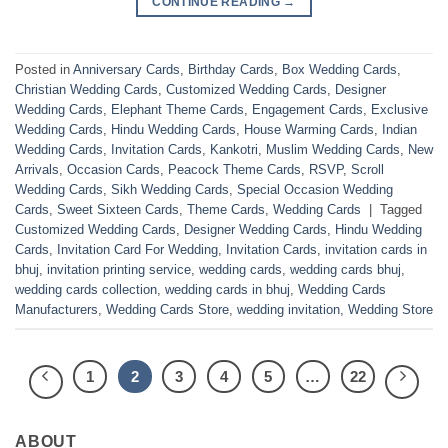
CONTINUE READING
→
Posted in
Anniversary Cards
,
Birthday Cards
,
Box Wedding Cards
,
Christian Wedding Cards
,
Customized Wedding Cards
,
Designer
Wedding Cards
,
Elephant Theme Cards
,
Engagement Cards
,
Exclusive
Wedding Cards
,
Hindu Wedding Cards
,
House Warming Cards
,
Indian
Wedding Cards
,
Invitation Cards
,
Kankotri
,
Muslim Wedding Cards
,
New
Arrivals
,
Occasion Cards
,
Peacock Theme Cards
,
RSVP
,
Scroll
Wedding Cards
,
Sikh Wedding Cards
,
Special Occasion Wedding
Cards
,
Sweet Sixteen Cards
,
Theme Cards
,
Wedding Cards
|
Tagged
Customized Wedding Cards
,
Designer Wedding Cards
,
Hindu Wedding
Cards
,
Invitation Card For Wedding
,
Invitation Cards
,
invitation cards in
bhuj
,
invitation printing service
,
wedding cards
,
wedding cards bhuj
,
wedding cards collection
,
wedding cards in bhuj
,
Wedding Cards
Manufacturers
,
Wedding Cards Store
,
wedding invitation
,
Wedding Store
1
2
3
4
5
…
22
ABOUT