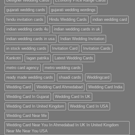
Designer Wedding Cards
Economy Price Range Cards
gujarati wedding cards
gujarati wedding wordings
hindu invitation cards
Hindu Wedding Cards
indian wedding card
indian wedding cards 4u
indian wedding cards in uk
indian wedding cards in usa
Indian Wedding Invitation
in stock wedding cards
Invitation Card
Invitation Cards
Kankotri
lagan patrika
Latest Wedding Cards
metro card agency
metro wedding cards
ready made wedding cards
shaadi cards
Weddingcard
Wedding Card
Wedding Card Ahmedabad
Wedding Card India
Wedding Card In Gujarat
Wedding Card In UK
Wedding Card In United Kingdom
Wedding Card In USA
Wedding Card Near Me
Wedding Card Near You In Ahmedabad In UK In United Kingdom
Near Me Near You USA