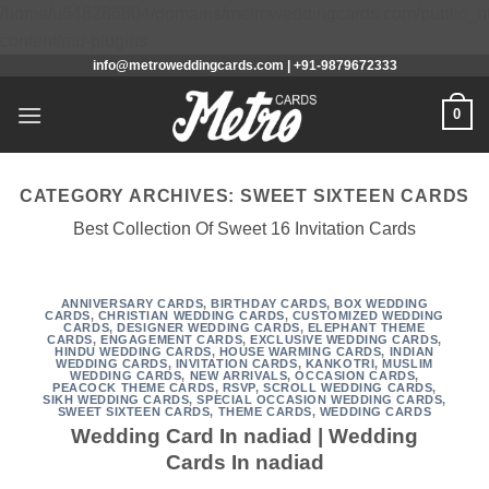
/home/u648286804/domains/metroweddingcards.com/public_h
Skip
content/mu-plugins
info@metroweddingcards.com | +91-9879672333
to
content
0
CATEGORY ARCHIVES:
SWEET SIXTEEN CARDS
Best Collection Of Sweet 16 Invitation Cards
ANNIVERSARY CARDS
,
BIRTHDAY CARDS
,
BOX WEDDING
CARDS
,
CHRISTIAN WEDDING CARDS
,
CUSTOMIZED WEDDING
CARDS
,
DESIGNER WEDDING CARDS
,
ELEPHANT THEME
CARDS
,
ENGAGEMENT CARDS
,
EXCLUSIVE WEDDING CARDS
,
HINDU WEDDING CARDS
,
HOUSE WARMING CARDS
,
INDIAN
WEDDING CARDS
,
INVITATION CARDS
,
KANKOTRI
,
MUSLIM
WEDDING CARDS
,
NEW ARRIVALS
,
OCCASION CARDS
,
PEACOCK THEME CARDS
,
RSVP
,
SCROLL WEDDING CARDS
,
SIKH WEDDING CARDS
,
SPECIAL OCCASION WEDDING CARDS
,
SWEET SIXTEEN CARDS
,
THEME CARDS
,
WEDDING CARDS
Wedding Card In nadiad | Wedding
Cards In nadiad