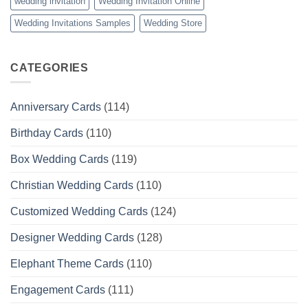
wedding invitation
Wedding Invitation Online
Wedding Invitations Samples
Wedding Store
CATEGORIES
Anniversary Cards
(114)
Birthday Cards
(110)
Box Wedding Cards
(119)
Christian Wedding Cards
(110)
Customized Wedding Cards
(124)
Designer Wedding Cards
(128)
Elephant Theme Cards
(110)
Engagement Cards
(111)