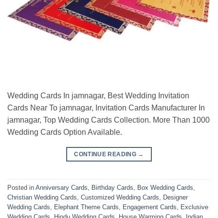
Wedding Cards In jamnagar, Best Wedding Invitation
Cards Near To jamnagar, Invitation Cards Manufacturer In
jamnagar, Top Wedding Cards Collection. More Than 1000
Wedding Cards Option Available.
CONTINUE READING
→
Posted in
Anniversary Cards
,
Birthday Cards
,
Box Wedding Cards
,
Christian Wedding Cards
,
Customized Wedding Cards
,
Designer
Wedding Cards
,
Elephant Theme Cards
,
Engagement Cards
,
Exclusive
Wedding Cards
,
Hindu Wedding Cards
,
House Warming Cards
,
Indian