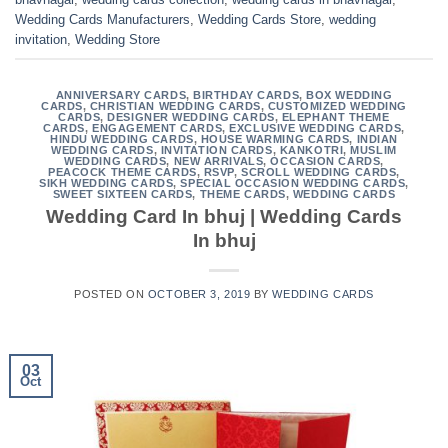
Wedding Cards Manufacturers
,
Wedding Cards Store
,
wedding
invitation
,
Wedding Store
ANNIVERSARY CARDS
,
BIRTHDAY CARDS
,
BOX WEDDING
CARDS
,
CHRISTIAN WEDDING CARDS
,
CUSTOMIZED WEDDING
CARDS
,
DESIGNER WEDDING CARDS
,
ELEPHANT THEME
CARDS
,
ENGAGEMENT CARDS
,
EXCLUSIVE WEDDING CARDS
,
HINDU WEDDING CARDS
,
HOUSE WARMING CARDS
,
INDIAN
WEDDING CARDS
,
INVITATION CARDS
,
KANKOTRI
,
MUSLIM
WEDDING CARDS
,
NEW ARRIVALS
,
OCCASION CARDS
,
PEACOCK THEME CARDS
,
RSVP
,
SCROLL WEDDING CARDS
,
SIKH WEDDING CARDS
,
SPECIAL OCCASION WEDDING CARDS
,
SWEET SIXTEEN CARDS
,
THEME CARDS
,
WEDDING CARDS
Wedding Card In bhuj | Wedding Cards
In bhuj
POSTED ON
OCTOBER 3, 2019
BY
WEDDING CARDS
03
Oct