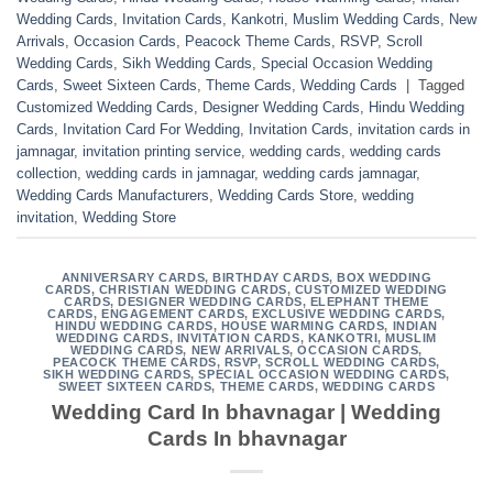
Wedding Cards
,
Invitation Cards
,
Kankotri
,
Muslim Wedding Cards
,
New
Arrivals
,
Occasion Cards
,
Peacock Theme Cards
,
RSVP
,
Scroll
Wedding Cards
,
Sikh Wedding Cards
,
Special Occasion Wedding
Cards
,
Sweet Sixteen Cards
,
Theme Cards
,
Wedding Cards
|
Tagged
Customized Wedding Cards
,
Designer Wedding Cards
,
Hindu Wedding
Cards
,
Invitation Card For Wedding
,
Invitation Cards
,
invitation cards in
jamnagar
,
invitation printing service
,
wedding cards
,
wedding cards
collection
,
wedding cards in jamnagar
,
wedding cards jamnagar
,
Wedding Cards Manufacturers
,
Wedding Cards Store
,
wedding
invitation
,
Wedding Store
ANNIVERSARY CARDS
,
BIRTHDAY CARDS
,
BOX WEDDING
CARDS
,
CHRISTIAN WEDDING CARDS
,
CUSTOMIZED WEDDING
CARDS
,
DESIGNER WEDDING CARDS
,
ELEPHANT THEME
CARDS
,
ENGAGEMENT CARDS
,
EXCLUSIVE WEDDING CARDS
,
HINDU WEDDING CARDS
,
HOUSE WARMING CARDS
,
INDIAN
WEDDING CARDS
,
INVITATION CARDS
,
KANKOTRI
,
MUSLIM
WEDDING CARDS
,
NEW ARRIVALS
,
OCCASION CARDS
,
PEACOCK THEME CARDS
,
RSVP
,
SCROLL WEDDING CARDS
,
SIKH WEDDING CARDS
,
SPECIAL OCCASION WEDDING CARDS
,
SWEET SIXTEEN CARDS
,
THEME CARDS
,
WEDDING CARDS
Wedding Card In bhavnagar | Wedding
Cards In bhavnagar