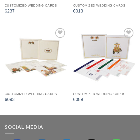
CUSTOMIZED WEDDING CARDS
CUSTOMIZED WEDDING CARDS
6237
6013
Add to
Add to
Wishlist
Wishlist
CUSTOMIZED WEDDING CARDS
CUSTOMIZED WEDDING CARDS
6093
6089
SOCIAL MEDIA