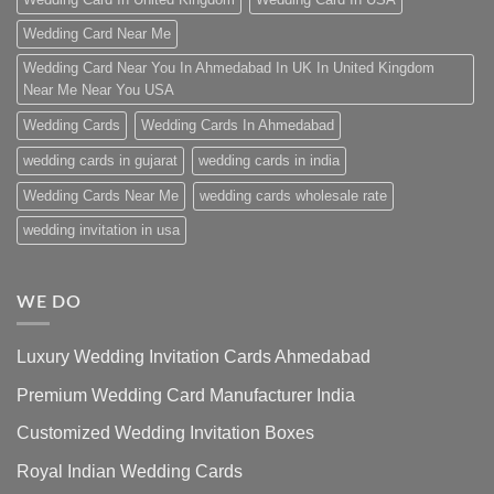
Wedding Card Near Me
Wedding Card Near You In Ahmedabad In UK In United Kingdom
Near Me Near You USA
Wedding Cards
Wedding Cards In Ahmedabad
wedding cards in gujarat
wedding cards in india
Wedding Cards Near Me
wedding cards wholesale rate
wedding invitation in usa
WE DO
Luxury Wedding Invitation Cards Ahmedabad
Premium Wedding Card Manufacturer India
Customized Wedding Invitation Boxes
Royal Indian Wedding Cards