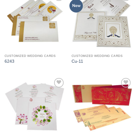
Add to
Add to
New
Wishlist
Wishlist
CUSTOMIZED WEDDING CARDS
CUSTOMIZED WEDDING CARDS
6243
Cu-11
Add to
Add to
Wishlist
Wishlist