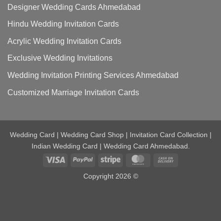
Designer Wedding Cards Ahmedabad
Hindu Wedding Invitation Cards
Acrylic Wedding Invitation Cards
Exclusive Wedding Invitations
Wedding Invitation Printing Services Ahmedabad
Customized Marriage Invitation Cards
Wedding Card | Wedding Card Shop | Invitation Card Collection |
Indian Wedding Card | Wedding Card Ahmedabad.
Visa
PayPal
Stripe
MasterCard
Cash
On
Copyright 2026 ©
Delivery