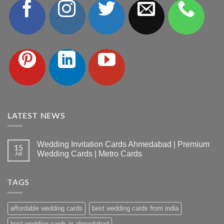
LATEST NEWS
Wedding Invitation Cards Ahmedabad | Premium
15
Wedding Cards | Metro Cards
Jul
No
Comments
on
TAGS
Wedding
Invitation
Cards
Ahmedabad
affordable wedding cards
best wedding cards from india
|
Premium
Wedding
best wedding cards in ahmedabad