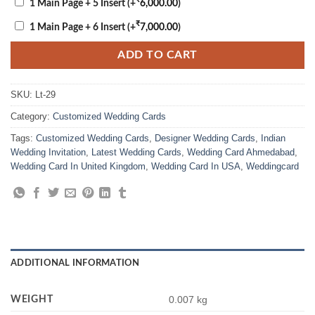
1 Main Page + 5 Insert
(+
6,000.00
)
₹
1 Main Page + 6 Insert
(+
7,000.00
)
ADD TO CART
SKU:
Lt-29
Category:
Customized Wedding Cards
Tags:
Customized Wedding Cards
,
Designer Wedding Cards
,
Indian
Wedding Invitation
,
Latest Wedding Cards
,
Wedding Card Ahmedabad
,
Wedding Card In United Kingdom
,
Wedding Card In USA
,
Weddingcard
ADDITIONAL INFORMATION
WEIGHT
0.007 kg