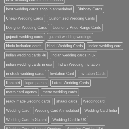
Cards
|
best wedding cards shop in ahmedabad
Birthday Cards
Metro
Cards
Cheap Wedding Cards
Customized Wedding Cards
Designer Wedding Cards
Economy Price Range Cards
gujarati wedding cards
gujarati wedding wordings
hindu invitation cards
Hindu Wedding Cards
indian wedding card
indian wedding cards 4u
indian wedding cards in uk
indian wedding cards in usa
Indian Wedding Invitation
in stock wedding cards
Invitation Card
Invitation Cards
Kankotri
lagan patrika
Latest Wedding Cards
metro card agency
metro wedding cards
ready made wedding cards
shaadi cards
Weddingcard
Wedding Card
Wedding Card Ahmedabad
Wedding Card India
Wedding Card In Gujarat
Wedding Card In UK
Wedding Card In United Kingdom
Wedding Card In USA