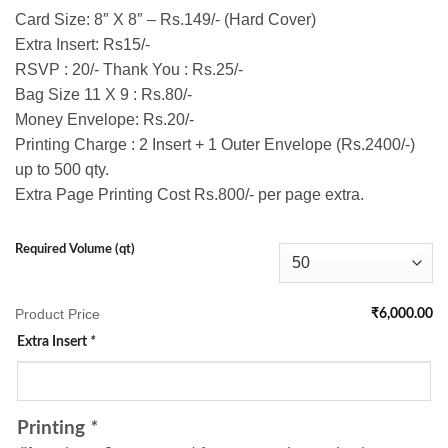
Card Size: 8″ X 8″ – Rs.149/- (Hard Cover)
Extra Insert: Rs15/-
RSVP : 20/- Thank You : Rs.25/-
Bag Size 11 X 9 : Rs.80/-
Money Envelope: Rs.20/-
Printing Charge : 2 Insert + 1 Outer Envelope (Rs.2400/-)
up to 500 qty.
Extra Page Printing Cost Rs.800/- per page extra.
Required Volume (qt)
Product Price
₹6,000.00
Extra Insert
*
Printing
*