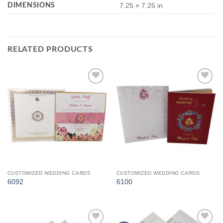
DIMENSIONS
7.25 × 7.25 in
RELATED PRODUCTS
Add to
Add to
Wishlist
Wishlist
CUSTOMIZED WEDDING CARDS
CUSTOMIZED WEDDING CARDS
6092
6100