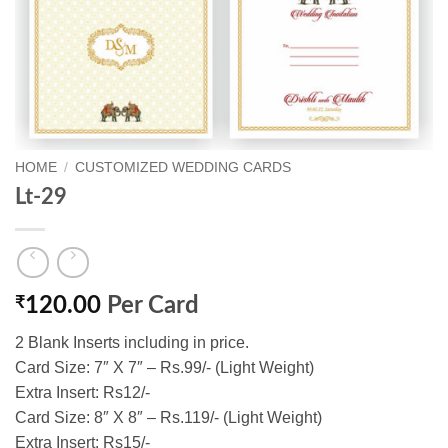
HOME
/
CUSTOMIZED WEDDING CARDS
Lt-29
₹
120.00
Per Card
2 Blank Inserts including in price.
Card Size: 7″ X 7″ – Rs.99/- (Light Weight)
Extra Insert: Rs12/-
Card Size: 8″ X 8″ – Rs.119/- (Light Weight)
Extra Insert: Rs15/-