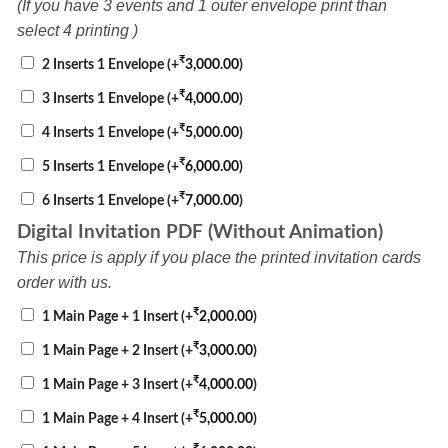
(If you have 3 events and 1 outer envelope print than
select 4 printing )
₹
2 Inserts 1 Envelope
(+
3,000.00
)
₹
3 Inserts 1 Envelope
(+
4,000.00
)
₹
4 Inserts 1 Envelope
(+
5,000.00
)
₹
5 Inserts 1 Envelope
(+
6,000.00
)
₹
6 Inserts 1 Envelope
(+
7,000.00
)
Digital Invitation PDF (Without Animation)
This price is apply if you place the printed invitation cards
order with us.
₹
1 Main Page + 1 Insert
(+
2,000.00
)
₹
1 Main Page + 2 Insert
(+
3,000.00
)
₹
1 Main Page + 3 Insert
(+
4,000.00
)
₹
1 Main Page + 4 Insert
(+
5,000.00
)
₹