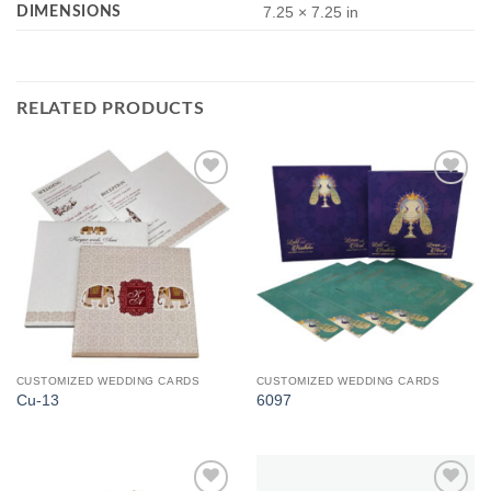
DIMENSIONS
7.25 × 7.25 in
RELATED PRODUCTS
Add to
Add to
Wishlist
Wishlist
CUSTOMIZED WEDDING CARDS
CUSTOMIZED WEDDING CARDS
Cu-13
6097