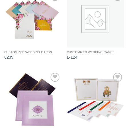
Add to
Add to
Wishlist
Wishlist
CUSTOMIZED WEDDING CARDS
CUSTOMIZED WEDDING CARDS
6239
L-124
Add to
Add to
Wishlist
Wishlist