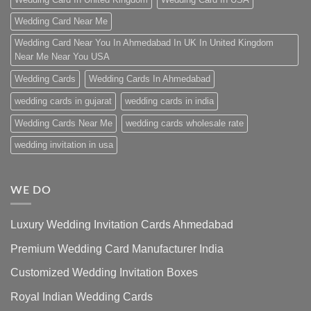
Wedding Card Near Me
Wedding Card Near You In Ahmedabad In UK In United Kingdom
Near Me Near You USA
Wedding Cards
Wedding Cards In Ahmedabad
wedding cards in gujarat
wedding cards in india
Wedding Cards Near Me
wedding cards wholesale rate
wedding invitation in usa
WE DO
Luxury Wedding Invitation Cards Ahmedabad
Premium Wedding Card Manufacturer India
Customized Wedding Invitation Boxes
Royal Indian Wedding Cards