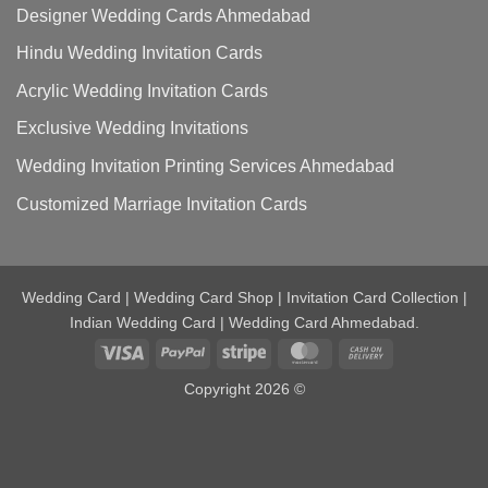
Designer Wedding Cards Ahmedabad
Hindu Wedding Invitation Cards
Acrylic Wedding Invitation Cards
Exclusive Wedding Invitations
Wedding Invitation Printing Services Ahmedabad
Customized Marriage Invitation Cards
Wedding Card | Wedding Card Shop | Invitation Card Collection |
Indian Wedding Card | Wedding Card Ahmedabad.
Visa
PayPal
Stripe
MasterCard
Cash
On
Copyright 2026 ©
Delivery