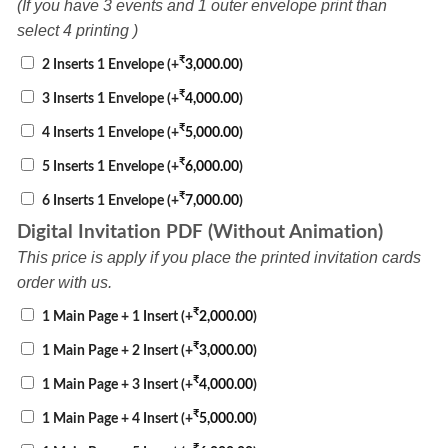
(If you have 3 events and 1 outer envelope print than
select 4 printing )
₹
2 Inserts 1 Envelope
(+
3,000.00
)
₹
3 Inserts 1 Envelope
(+
4,000.00
)
₹
4 Inserts 1 Envelope
(+
5,000.00
)
₹
5 Inserts 1 Envelope
(+
6,000.00
)
₹
6 Inserts 1 Envelope
(+
7,000.00
)
Digital Invitation PDF (Without Animation)
This price is apply if you place the printed invitation cards
order with us.
₹
1 Main Page + 1 Insert
(+
2,000.00
)
₹
1 Main Page + 2 Insert
(+
3,000.00
)
₹
1 Main Page + 3 Insert
(+
4,000.00
)
₹
1 Main Page + 4 Insert
(+
5,000.00
)
₹