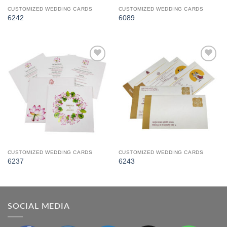
CUSTOMIZED WEDDING CARDS
CUSTOMIZED WEDDING CARDS
6242
6089
Add to
Add to
Wishlist
Wishlist
CUSTOMIZED WEDDING CARDS
CUSTOMIZED WEDDING CARDS
6237
6243
SOCIAL MEDIA