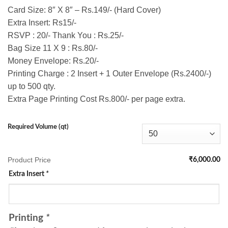
Card Size: 8″ X 8″ – Rs.149/- (Hard Cover)
Extra Insert: Rs15/-
RSVP : 20/- Thank You : Rs.25/-
Bag Size 11 X 9 : Rs.80/-
Money Envelope: Rs.20/-
Printing Charge : 2 Insert + 1 Outer Envelope (Rs.2400/-)
up to 500 qty.
Extra Page Printing Cost Rs.800/- per page extra.
Required Volume (qt)
Product Price
₹6,000.00
Extra Insert
*
Printing
*