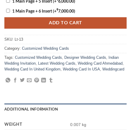
1 Main Page + 5 Insert
(+
6,000.00
)
₹
1 Main Page + 6 Insert
(+
7,000.00
)
ADD TO CART
SKU:
Lt-13
Category:
Customized Wedding Cards
Tags:
Customized Wedding Cards
,
Designer Wedding Cards
,
Indian
Wedding Invitation
,
Latest Wedding Cards
,
Wedding Card Ahmedabad
,
Wedding Card In United Kingdom
,
Wedding Card In USA
,
Weddingcard
ADDITIONAL INFORMATION
WEIGHT
0.007 kg