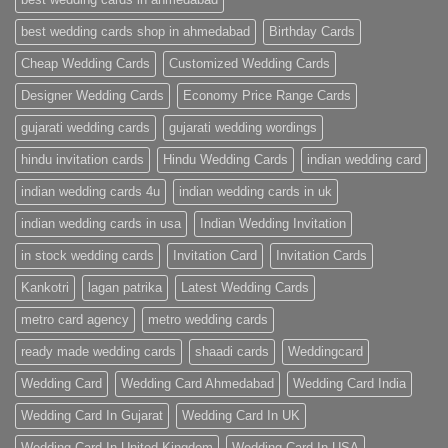
Cards
|
best wedding cards shop in ahmedabad
Birthday Cards
Metro
Cards
Cheap Wedding Cards
Customized Wedding Cards
Designer Wedding Cards
Economy Price Range Cards
gujarati wedding cards
gujarati wedding wordings
hindu invitation cards
Hindu Wedding Cards
indian wedding card
indian wedding cards 4u
indian wedding cards in uk
indian wedding cards in usa
Indian Wedding Invitation
in stock wedding cards
Invitation Card
Invitation Cards
Kankotri
lagan patrika
Latest Wedding Cards
metro card agency
metro wedding cards
ready made wedding cards
shaadi cards
Weddingcard
Wedding Card
Wedding Card Ahmedabad
Wedding Card India
Wedding Card In Gujarat
Wedding Card In UK
Wedding Card In United Kingdom
Wedding Card In USA