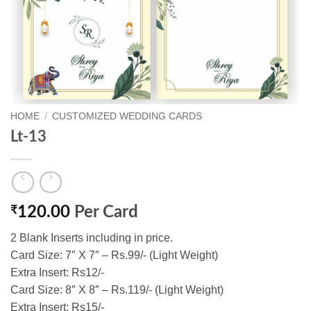
HOME
/
CUSTOMIZED WEDDING CARDS
Lt-13
₹
120.00
Per Card
2 Blank Inserts including in price.
Card Size: 7″ X 7″ – Rs.99/- (Light Weight)
Extra Insert: Rs12/-
Card Size: 8″ X 8″ – Rs.119/- (Light Weight)
Extra Insert: Rs15/-