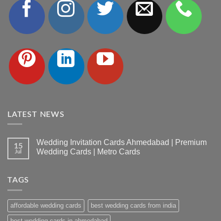
LATEST NEWS
Wedding Invitation Cards Ahmedabad | Premium
15
Wedding Cards | Metro Cards
Jul
No
Comments
on
TAGS
Wedding
Invitation
Cards
Ahmedabad
affordable wedding cards
best wedding cards from india
|
Premium
Wedding
best wedding cards in ahmedabad