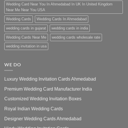
Wedding Card Near You In Ahmedabad In UK In United Kingdom
Near Me Near You USA
Wedding Cards
Wedding Cards In Ahmedabad
wedding cards in gujarat
wedding cards in india
Wedding Cards Near Me
wedding cards wholesale rate
wedding invitation in usa
WE DO
Luxury Wedding Invitation Cards Ahmedabad
Premium Wedding Card Manufacturer India
Customized Wedding Invitation Boxes
Royal Indian Wedding Cards
Designer Wedding Cards Ahmedabad