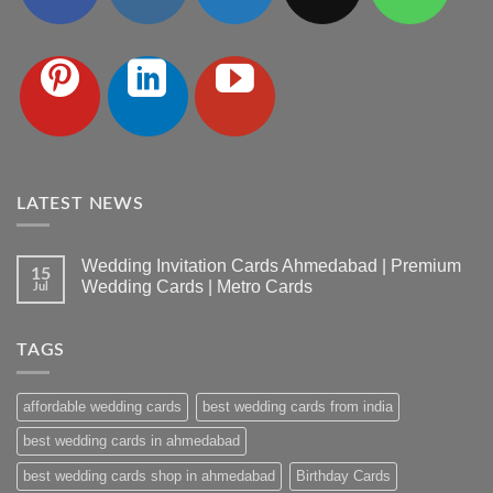
LATEST NEWS
Wedding Invitation Cards Ahmedabad | Premium
15
Wedding Cards | Metro Cards
Jul
No
Comments
on
TAGS
Wedding
Invitation
Cards
Ahmedabad
affordable wedding cards
best wedding cards from india
|
Premium
Wedding
best wedding cards in ahmedabad
Cards
|
best wedding cards shop in ahmedabad
Birthday Cards
Metro