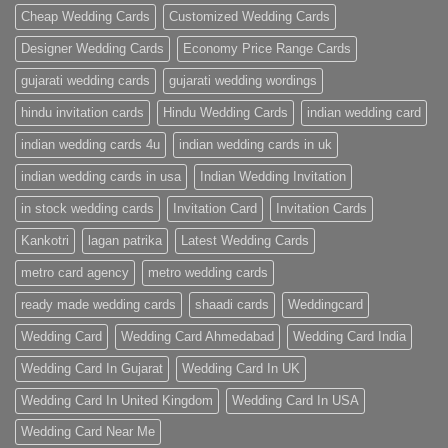
Cards
Cheap Wedding Cards
Customized Wedding Cards
Designer Wedding Cards
Economy Price Range Cards
gujarati wedding cards
gujarati wedding wordings
hindu invitation cards
Hindu Wedding Cards
indian wedding card
indian wedding cards 4u
indian wedding cards in uk
indian wedding cards in usa
Indian Wedding Invitation
in stock wedding cards
Invitation Card
Invitation Cards
Kankotri
lagan patrika
Latest Wedding Cards
metro card agency
metro wedding cards
ready made wedding cards
shaadi cards
Weddingcard
Wedding Card
Wedding Card Ahmedabad
Wedding Card India
Wedding Card In Gujarat
Wedding Card In UK
Wedding Card In United Kingdom
Wedding Card In USA
Wedding Card Near Me