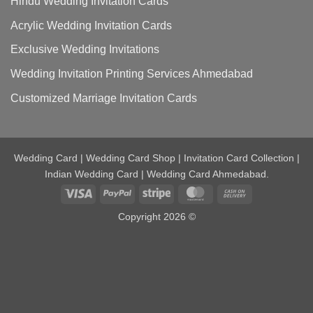
Hindu Wedding Invitation Cards
Acrylic Wedding Invitation Cards
Exclusive Wedding Invitations
Wedding Invitation Printing Services Ahmedabad
Customized Marriage Invitation Cards
Wedding Card | Wedding Card Shop | Invitation Card Collection |
Indian Wedding Card | Wedding Card Ahmedabad.
Visa
PayPal
Stripe
MasterCard
Cash
On
Copyright 2026 ©
Delivery