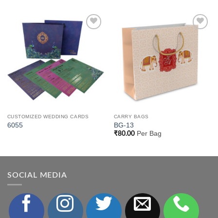
Add to
Add to
Wishlist
Wishlist
CUSTOMIZED WEDDING CARDS
CARRY BAGS
6055
BG-13
Per Bag
₹
80.00
SOCIAL MEDIA