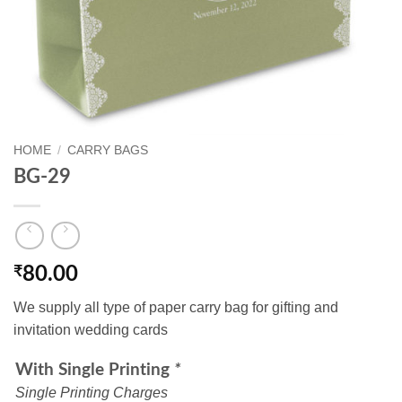
HOME
/
CARRY BAGS
BG-29
₹
80.00
We supply all type of paper carry bag for gifting and
invitation wedding cards
With Single Printing
*
Single Printing Charges