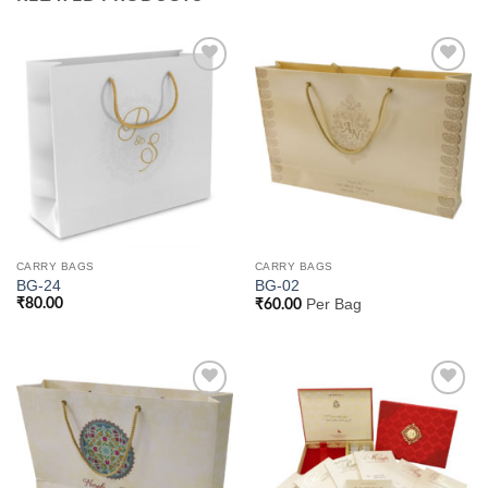
Add to
Add to
Wishlist
Wishlist
CARRY BAGS
CARRY BAGS
BG-24
BG-02
₹
80.00
Per Bag
₹
60.00
Add to
Add to
Wishlist
Wishlist