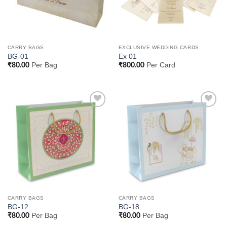
CARRY BAGS
EXCLUSIVE WEDDING CARDS
BG-01
Ex 01
Per Bag
Per Card
₹
80.00
₹
800.00
Add to
Add to
Wishlist
Wishlist
CARRY BAGS
CARRY BAGS
BG-12
BG-18
Per Bag
Per Bag
₹
80.00
₹
80.00