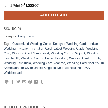
₹
1 Print
(+
1,000.00
)
ADD TO CART
SKU:
BG-29
Category:
Carry Bags
Tags:
Customized Wedding Cards
,
Designer Wedding Cards
,
Indian
Wedding Invitation
,
Invitation Card
,
Latest Wedding Cards
,
Wedding
Card
,
Wedding Card Ahmedabad
,
Wedding Card In Gujarat
,
Wedding
Card In UK
,
Wedding Card In United Kingdom
,
Wedding Card In USA
,
Wedding Card India
,
Wedding Card Near Me
,
Wedding Card Near You In
Ahmedabad In UK In United Kingdom Near Me Near You USA
,
Weddingcard
RELATED PRODUCTS